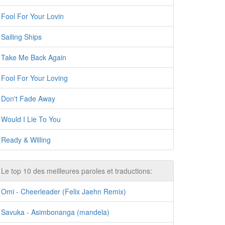
Fool For Your Lovin
Sailing Ships
Take Me Back Again
Fool For Your Loving
Don't Fade Away
Would I Lie To You
Ready & Willing
Le top 10 des meilleures paroles et traductions:
Omi - Cheerleader (Felix Jaehn Remix)
Savuka - Asimbonanga (mandela)