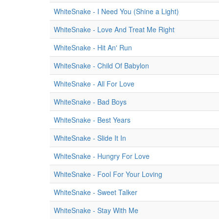
WhiteSnake - I Need You (Shine a Light)
WhiteSnake - Love And Treat Me Right
WhiteSnake - Hit An' Run
WhiteSnake - Child Of Babylon
WhiteSnake - All For Love
WhiteSnake - Bad Boys
WhiteSnake - Best Years
WhiteSnake - Slide It In
WhiteSnake - Hungry For Love
WhiteSnake - Fool For Your Loving
WhiteSnake - Sweet Talker
WhiteSnake - Stay With Me