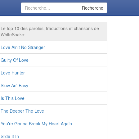
Recherche
Le top 10 des paroles, traductions et chansons de
WhiteSnake:
Love Ain't No Stranger
Guilty Of Love
Love Hunter
Slow An' Easy
Is This Love
The Deeper The Love
You're Gonna Break My Heart Again
Slide It In