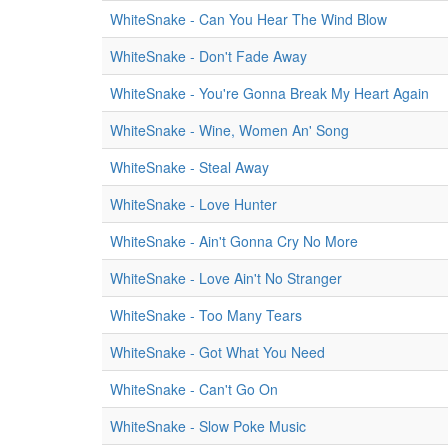
WhiteSnake - Can You Hear The Wind Blow
WhiteSnake - Don't Fade Away
WhiteSnake - You're Gonna Break My Heart Again
WhiteSnake - Wine, Women An' Song
WhiteSnake - Steal Away
WhiteSnake - Love Hunter
WhiteSnake - Ain't Gonna Cry No More
WhiteSnake - Love Ain't No Stranger
WhiteSnake - Too Many Tears
WhiteSnake - Got What You Need
WhiteSnake - Can't Go On
WhiteSnake - Slow Poke Music