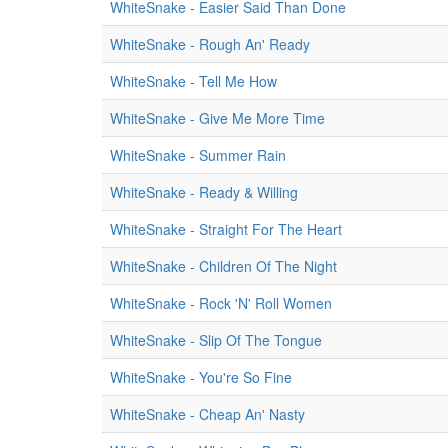
WhiteSnake - Easier Said Than Done
WhiteSnake - Rough An' Ready
WhiteSnake - Tell Me How
WhiteSnake - Give Me More Time
WhiteSnake - Summer Rain
WhiteSnake - Ready & Willing
WhiteSnake - Straight For The Heart
WhiteSnake - Children Of The Night
WhiteSnake - Rock 'N' Roll Women
WhiteSnake - Slip Of The Tongue
WhiteSnake - You're So Fine
WhiteSnake - Cheap An' Nasty