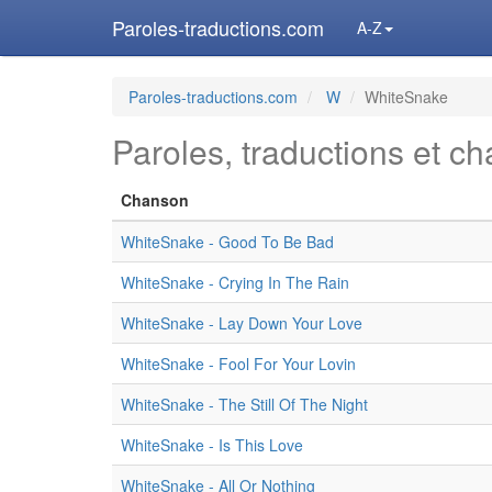
Paroles-traductions.com
A-Z
Paroles-traductions.com
W
WhiteSnake
Paroles, traductions et c
Chanson
WhiteSnake - Good To Be Bad
WhiteSnake - Crying In The Rain
WhiteSnake - Lay Down Your Love
WhiteSnake - Fool For Your Lovin
WhiteSnake - The Still Of The Night
WhiteSnake - Is This Love
WhiteSnake - All Or Nothing