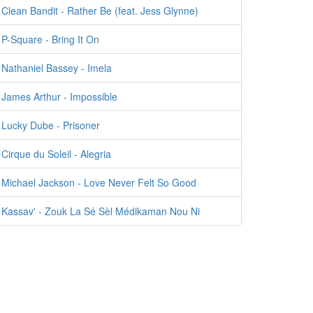
Clean Bandit - Rather Be (feat. Jess Glynne)
P-Square - Bring It On
Nathaniel Bassey - Imela
James Arthur - Impossible
Lucky Dube - Prisoner
Cirque du Soleil - Alegria
Michael Jackson - Love Never Felt So Good
Kassav' - Zouk La Sé Sèl Médikaman Nou Ni