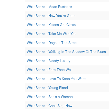
WhiteSnake - Mean Business
WhiteSnake - Now You're Gone
WhiteSnake - Kittens Got Claws
WhiteSnake - Take Me With You
WhiteSnake - Dogs In The Street
WhiteSnake - Walking In The Shadow Of The Blues
WhiteSnake - Bloody Luxury
WhiteSnake - Fare Thee Well
WhiteSnake - Love To Keep You Warm
WhiteSnake - Young Blood
WhiteSnake - She's a Woman
WhiteSnake - Can't Stop Now