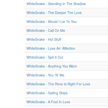
WhiteSnake - Standing In The Shadow
WhiteSnake - The Deeper The Love
WhiteSnake - Would I Lie To You
WhiteSnake - Call On Me
WhiteSnake - Hot Stuff
WhiteSnake - Love An' Affection
WhiteSnake - Spit It Out
WhiteSnake - Anything You Want
WhiteSnake - You 'N' Me
WhiteSnake - The Rime Is Right For Love
WhiteSnake - Sailing Ships
WhiteSnake - A Fool In Love