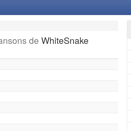
hansons de
WhiteSnake