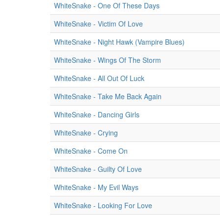
WhiteSnake - One Of These Days
WhiteSnake - Victim Of Love
WhiteSnake - Night Hawk (Vampire Blues)
WhiteSnake - Wings Of The Storm
WhiteSnake - All Out Of Luck
WhiteSnake - Take Me Back Again
WhiteSnake - Dancing Girls
WhiteSnake - Crying
WhiteSnake - Come On
WhiteSnake - Guilty Of Love
WhiteSnake - My Evil Ways
WhiteSnake - Looking For Love