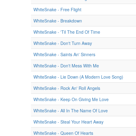
WhiteSnake - Free Flight
WhiteSnake - Breakdown
WhiteSnake - 'Til The End Of Time
WhiteSnake - Don't Turn Away
WhiteSnake - Saints An' Sinners
WhiteSnake - Don't Mess With Me
WhiteSnake - Lie Down (A Modern Love Song)
WhiteSnake - Rock An' Roll Angels
WhiteSnake - Keep On Giving Me Love
WhiteSnake - All In The Name Of Love
WhiteSnake - Steal Your Heart Away
WhiteSnake - Queen Of Hearts