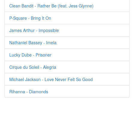
Clean Bandit - Rather Be (feat. Jess Glynne)
P-Square - Bring It On
James Arthur - Impossible
Nathaniel Bassey - Imela
Lucky Dube - Prisoner
Cirque du Soleil - Alegria
Michael Jackson - Love Never Felt So Good
Rihanna - Diamonds