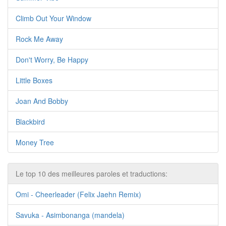
Climb Out Your Window
Rock Me Away
Don't Worry, Be Happy
Little Boxes
Joan And Bobby
Blackbird
Money Tree
Le top 10 des meilleures paroles et traductions:
Omi - Cheerleader (Felix Jaehn Remix)
Savuka - Asimbonanga (mandela)