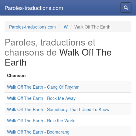
Paroles-traductions.com
Reche
Paroles-traductions.com
W
Walk Off The Earth
Paroles, traductions et
chansons de
Walk Off The
Earth
Chanson
Walk Off The Earth - Gang Of Rhythm
Walk Off The Earth - Rock Me Away
Walk Off The Earth - Somebody That I Used To Know
Walk Off The Earth - Rule the World
Walk Off The Earth - Boomerang