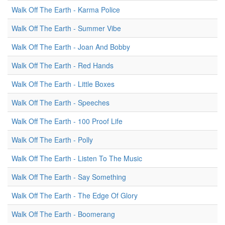
Walk Off The Earth - Karma Police
Walk Off The Earth - Summer Vibe
Walk Off The Earth - Joan And Bobby
Walk Off The Earth - Red Hands
Walk Off The Earth - Little Boxes
Walk Off The Earth - Speeches
Walk Off The Earth - 100 Proof Life
Walk Off The Earth - Polly
Walk Off The Earth - Listen To The Music
Walk Off The Earth - Say Something
Walk Off The Earth - The Edge Of Glory
Walk Off The Earth - Boomerang