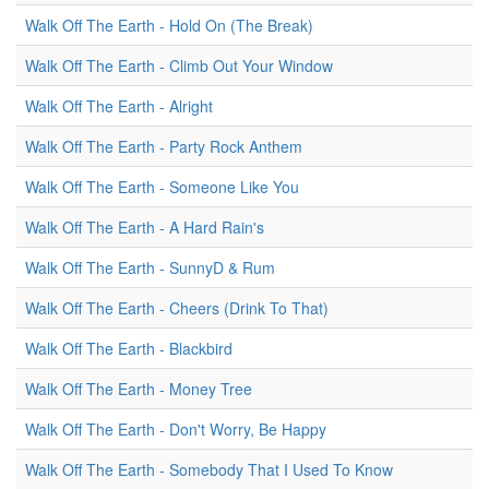
Walk Off The Earth - Hold On (The Break)
Walk Off The Earth - Climb Out Your Window
Walk Off The Earth - Alright
Walk Off The Earth - Party Rock Anthem
Walk Off The Earth - Someone Like You
Walk Off The Earth - A Hard Rain's
Walk Off The Earth - SunnyD & Rum
Walk Off The Earth - Cheers (Drink To That)
Walk Off The Earth - Blackbird
Walk Off The Earth - Money Tree
Walk Off The Earth - Don't Worry, Be Happy
Walk Off The Earth - Somebody That I Used To Know