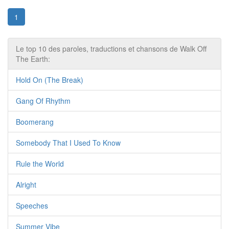
1
Le top 10 des paroles, traductions et chansons de Walk Off
The Earth:
Hold On (The Break)
Gang Of Rhythm
Boomerang
Somebody That I Used To Know
Rule the World
Alright
Speeches
Summer Vibe