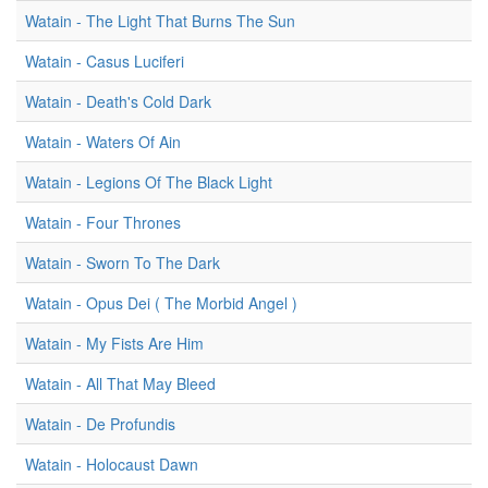
Watain - The Light That Burns The Sun
Watain - Casus Luciferi
Watain - Death's Cold Dark
Watain - Waters Of Ain
Watain - Legions Of The Black Light
Watain - Four Thrones
Watain - Sworn To The Dark
Watain - Opus Dei ( The Morbid Angel )
Watain - My Fists Are Him
Watain - All That May Bleed
Watain - De Profundis
Watain - Holocaust Dawn