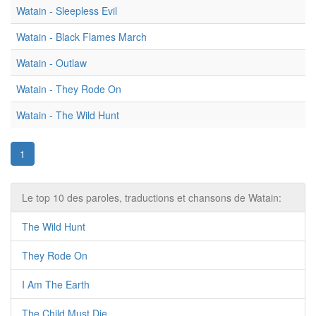
Watain - Sleepless Evil
Watain - Black Flames March
Watain - Outlaw
Watain - They Rode On
Watain - The Wild Hunt
1
Le top 10 des paroles, traductions et chansons de Watain:
The Wild Hunt
They Rode On
I Am The Earth
The Child Must Die