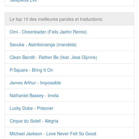
Le top 10 des meilleures paroles et traductions:
Omi - Cheerleader (Felix Jaehn Remix)
Savuka - Asimbonanga (mandela)
Clean Bandit - Rather Be (feat. Jess Glynne)
P-Square - Bring It On
James Arthur - Impossible
Nathaniel Bassey - Imela
Lucky Dube - Prisoner
Cirque du Soleil - Alegria
Michael Jackson - Love Never Felt So Good