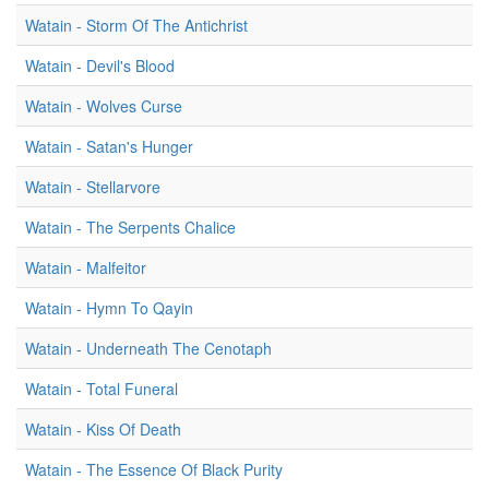
Watain - Storm Of The Antichrist
Watain - Devil's Blood
Watain - Wolves Curse
Watain - Satan's Hunger
Watain - Stellarvore
Watain - The Serpents Chalice
Watain - Malfeitor
Watain - Hymn To Qayin
Watain - Underneath The Cenotaph
Watain - Total Funeral
Watain - Kiss Of Death
Watain - The Essence Of Black Purity