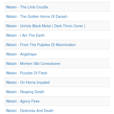
Watain - The Limb Crucifix
Watain - The Golden Horns Of Darash
Watain - Unholy Black Metal ( Dark Thron Cover )
Watain - I Am The Earth
Watain - From The Pulpites Of Abomination
Watain - Angelrape
Watain - Mortem Sibi Consciscere
Watain - Puzzles Of Flesh
Watain - On Horns Impaled
Watain - Reaping Death
Watain - Agony Fires
Watain - Darkness And Death