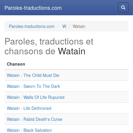
Paroles-traductions.com
Reche
Paroles-traductions.com
W
Watain
Paroles, traductions et
chansons de
Watain
Chanson
Watain - The Child Must Die
Watain - Sworn To The Dark
Watain - Walls Of Life Rupured
Watain - Life Dethroned
Watain - Rabid Death's Curse
Watain - Black Salvation