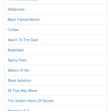
Stellarvore
Black Flames March
Outlaw
Sworn To The Dark
Angelrape
Agony Fires
Waters Of Ain
Black Salvation
All That May Bleed
The Golden Horns Of Darash
Sleepless Evil