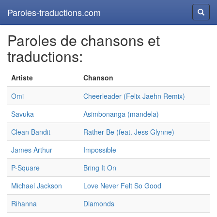
Paroles-traductions.com
Reche
Paroles de chansons et
traductions:
Artiste
Chanson
Omi
Cheerleader (Felix Jaehn Remix)
Savuka
Asimbonanga (mandela)
Clean Bandit
Rather Be (feat. Jess Glynne)
James Arthur
Impossible
P-Square
Bring It On
Michael Jackson
Love Never Felt So Good
Rihanna
Diamonds