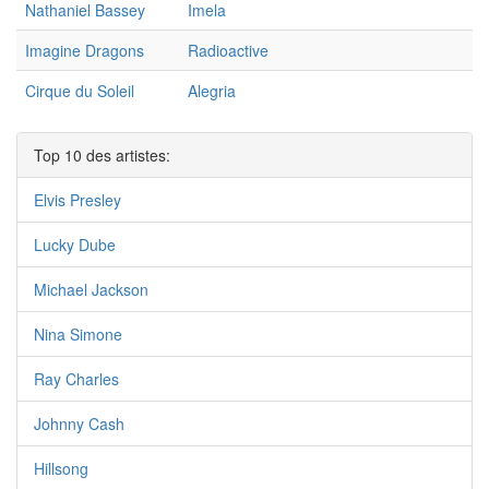
Nathaniel Bassey
Imela
Imagine Dragons
Radioactive
Cirque du Soleil
Alegria
Top 10 des artistes:
Elvis Presley
Lucky Dube
Michael Jackson
Nina Simone
Ray Charles
Johnny Cash
Hillsong