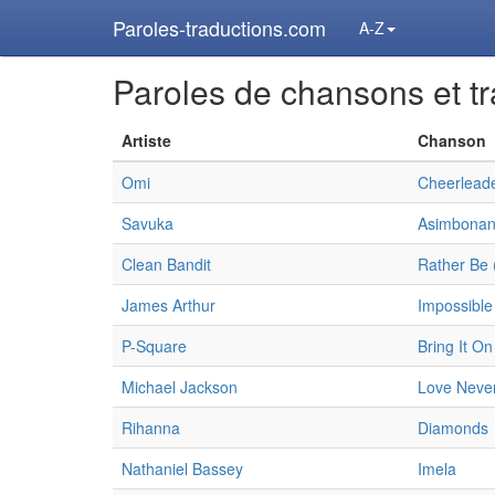
Paroles-traductions.com
A-Z
Paroles de chansons et tr
Artiste
Chanson
Omi
Cheerleade
Savuka
Asimbonan
Clean Bandit
Rather Be 
James Arthur
Impossible
P-Square
Bring It On
Michael Jackson
Love Never
Rihanna
Diamonds
Nathaniel Bassey
Imela