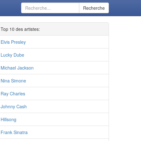
Recherche
Top 10 des artistes:
Elvis Presley
Lucky Dube
Michael Jackson
Nina Simone
Ray Charles
Johnny Cash
Hillsong
Frank Sinatra