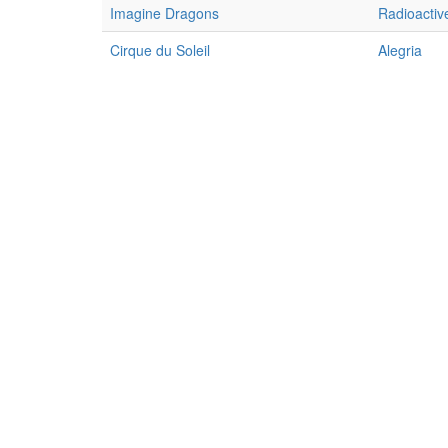
Imagine Dragons
Radioactiv
Cirque du Soleil
Alegria