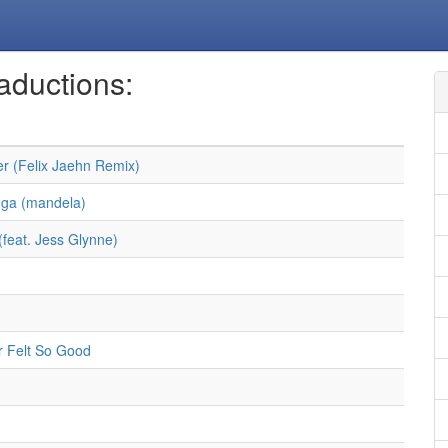
aductions:
r (Felix Jaehn Remix)
ga (mandela)
(feat. Jess Glynne)
 Felt So Good