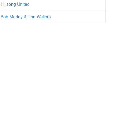
Hillsong United
Bob Marley & The Wailers