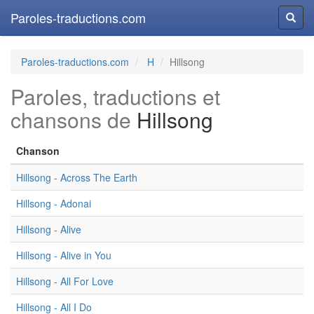
Paroles-traductions.com
Reche
Paroles-traductions.com
H
Hillsong
Paroles, traductions et
chansons de
Hillsong
Chanson
Hillsong - Across The Earth
Hillsong - Adonai
Hillsong - Alive
Hillsong - Alive in You
Hillsong - All For Love
Hillsong - All I Do