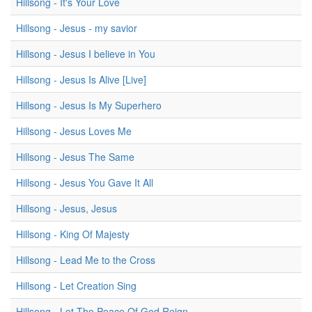
Hillsong - It's Your Love
Hillsong - Jesus - my savior
Hillsong - Jesus I believe in You
Hillsong - Jesus Is Alive [Live]
Hillsong - Jesus Is My Superhero
Hillsong - Jesus Loves Me
Hillsong - Jesus The Same
Hillsong - Jesus You Gave It All
Hillsong - Jesus, Jesus
Hillsong - King Of Majesty
Hillsong - Lead Me to the Cross
Hillsong - Let Creation Sing
Hillsong - Let The Peace Of God Reign