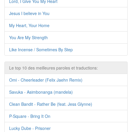
Lord, I Give You My Heart
Jesus I believe in You
My Heart, Your Home
You Are My Strength
Like Incense / Sometimes By Step
Le top 10 des meilleures paroles et traductions:
Omi - Cheerleader (Felix Jaehn Remix)
Savuka - Asimbonanga (mandela)
Clean Bandit - Rather Be (feat. Jess Glynne)
P-Square - Bring It On
Lucky Dube - Prisoner