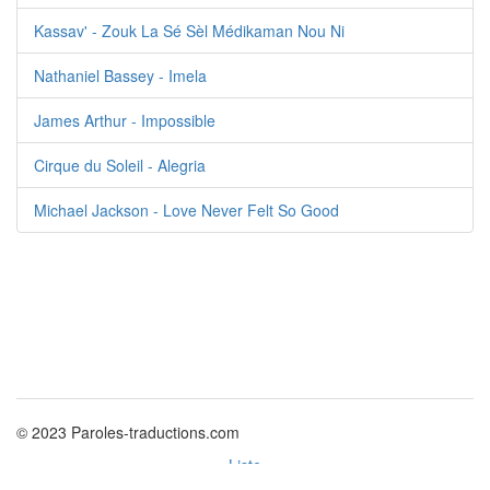
Kassav' - Zouk La Sé Sèl Médikaman Nou Ni
Nathaniel Bassey - Imela
James Arthur - Impossible
Cirque du Soleil - Alegria
Michael Jackson - Love Never Felt So Good
© 2023 Paroles-traductions.com
Liste