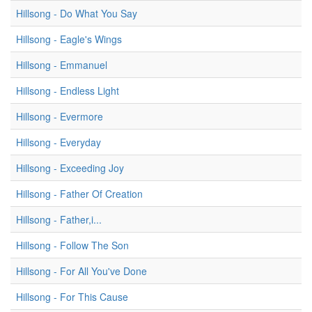
Hillsong - Do What You Say
Hillsong - Eagle's Wings
Hillsong - Emmanuel
Hillsong - Endless Light
Hillsong - Evermore
Hillsong - Everyday
Hillsong - Exceeding Joy
Hillsong - Father Of Creation
Hillsong - Father,i...
Hillsong - Follow The Son
Hillsong - For All You've Done
Hillsong - For This Cause