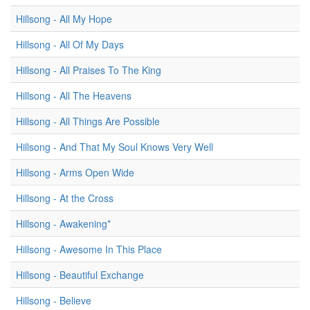
Hillsong - All My Hope
Hillsong - All Of My Days
Hillsong - All Praises To The King
Hillsong - All The Heavens
Hillsong - All Things Are Possible
Hillsong - And That My Soul Knows Very Well
Hillsong - Arms Open Wide
Hillsong - At the Cross
Hillsong - Awakening*
Hillsong - Awesome In This Place
Hillsong - Beautiful Exchange
Hillsong - Believe