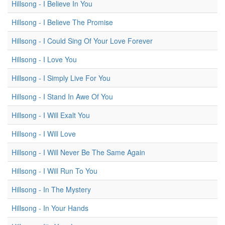
Hillsong - I Believe In You
Hillsong - I Believe The Promise
Hillsong - I Could Sing Of Your Love Forever
Hillsong - I Love You
Hillsong - I Simply Live For You
Hillsong - I Stand In Awe Of You
Hillsong - I Will Exalt You
Hillsong - I Will Love
Hillsong - I Will Never Be The Same Again
Hillsong - I Will Run To You
Hillsong - In The Mystery
Hillsong - In Your Hands