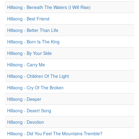
Hillsong - Beneath The Waters (I Will Rise)
Hillsong - Best Friend
Hillsong - Better Than Life
Hillsong - Born Is The King
Hillsong - By Your Side
Hillsong - Carry Me
Hillsong - Children Of The Light
Hillsong - Cry Of The Broken
Hillsong - Deeper
Hillsong - Desert Song
Hillsong - Devotion
Hillsong - Did You Feel The Mountains Tremble?