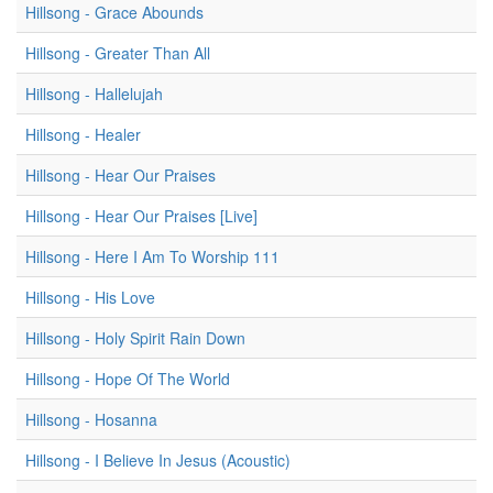
Hillsong - Grace Abounds
Hillsong - Greater Than All
Hillsong - Hallelujah
Hillsong - Healer
Hillsong - Hear Our Praises
Hillsong - Hear Our Praises [Live]
Hillsong - Here I Am To Worship 111
Hillsong - His Love
Hillsong - Holy Spirit Rain Down
Hillsong - Hope Of The World
Hillsong - Hosanna
Hillsong - I Believe In Jesus (Acoustic)