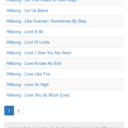
Hillsong - Let Us Adore
Hillsong - Like Incense / Sometimes By Step
Hillsong - Lord of All
Hillsong - Lord Of Lords
Hillsong - Lord, I Give You My Heart
Hillsong - Love Knows No End
Hillsong - Love Like Fire
Hillsong - Love So High
Hillsong - Love You So Much [Live]
1
2