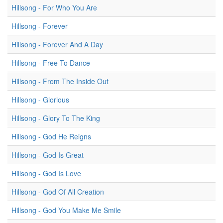
Hillsong - For Who You Are
Hillsong - Forever
Hillsong - Forever And A Day
Hillsong - Free To Dance
Hillsong - From The Inside Out
Hillsong - Glorious
Hillsong - Glory To The King
Hillsong - God He Reigns
Hillsong - God Is Great
Hillsong - God Is Love
Hillsong - God Of All Creation
Hillsong - God You Make Me Smile