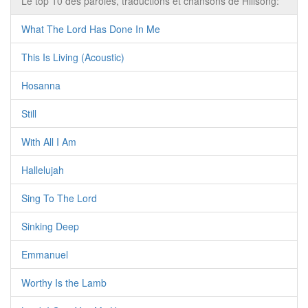
Le top 10 des paroles, traductions et chansons de Hillsong:
What The Lord Has Done In Me
This Is Living (Acoustic)
Hosanna
Still
With All I Am
Hallelujah
Sing To The Lord
Sinking Deep
Emmanuel
Worthy Is the Lamb