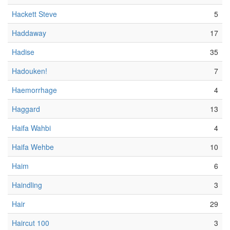
Hackett Steve
5
Haddaway
17
Hadise
35
Hadouken!
7
Haemorrhage
4
Haggard
13
Haifa Wahbi
4
Haifa Wehbe
10
Haim
6
Haindling
3
Hair
29
Haircut 100
3