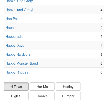
Hanzel Und Gretyl
6
Hanzel und Gretyl
4
Hap Palmer
3
Hapa
9
Happoradio
5
Happy Days
4
Happy Hardcore
8
Happy Monster Band
6
Happy Rhodes
6
H-Town
Har Ma
Hedley
High S
Horace
Humphr