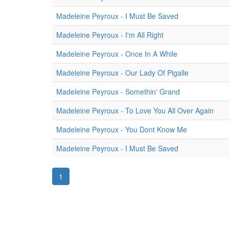
Madeleine Peyroux - I Must Be Saved
Madeleine Peyroux - I'm All Right
Madeleine Peyroux - Once In A While
Madeleine Peyroux - Our Lady Of Pigalle
Madeleine Peyroux - Somethin' Grand
Madeleine Peyroux - To Love You All Over Again
Madeleine Peyroux - You Dont Know Me
Madeleine Peyroux - I Must Be Saved
1