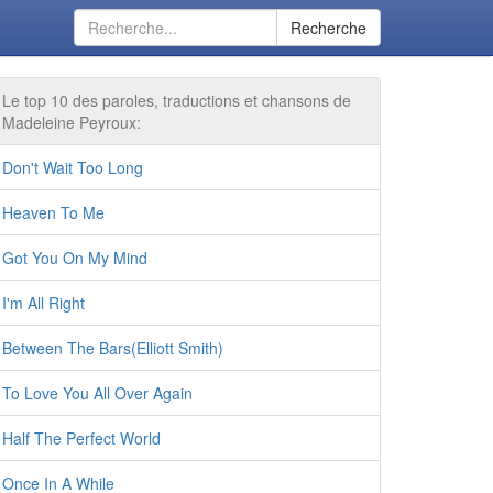
Recherche
Le top 10 des paroles, traductions et chansons de
Madeleine Peyroux:
Don't Wait Too Long
Heaven To Me
Got You On My Mind
I'm All Right
Between The Bars(Elliott Smith)
To Love You All Over Again
Half The Perfect World
Once In A While