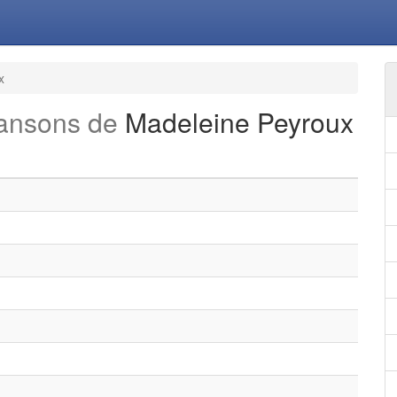
x
hansons de
Madeleine Peyroux