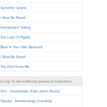
Somethin' Grand
I Must Be Saved
Everybody's Talking
Our Lady Of Pigalle
Back In Your Own Backyard
I Must Be Saved
You Dont Know Me
Le top 10 des meilleures paroles et traductions:
Omi - Cheerleader (Felix Jaehn Remix)
Savuka - Asimbonanga (mandela)