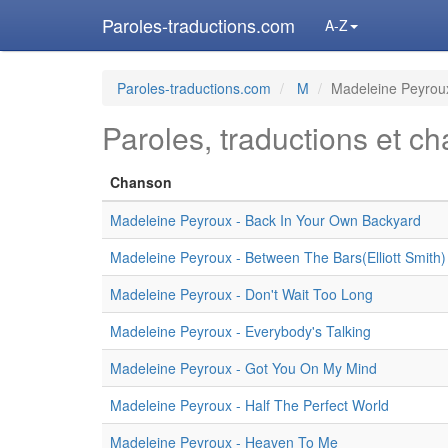
Paroles-traductions.com
A-Z
Paroles-traductions.com
M
Madeleine Peyrou
Paroles, traductions et c
Chanson
Madeleine Peyroux - Back In Your Own Backyard
Madeleine Peyroux - Between The Bars(Elliott Smith)
Madeleine Peyroux - Don't Wait Too Long
Madeleine Peyroux - Everybody's Talking
Madeleine Peyroux - Got You On My Mind
Madeleine Peyroux - Half The Perfect World
Madeleine Peyroux - Heaven To Me