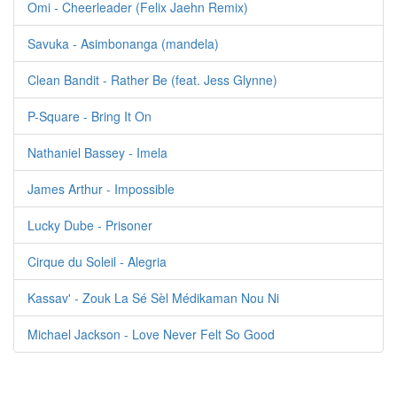
Omi - Cheerleader (Felix Jaehn Remix)
Savuka - Asimbonanga (mandela)
Clean Bandit - Rather Be (feat. Jess Glynne)
P-Square - Bring It On
Nathaniel Bassey - Imela
James Arthur - Impossible
Lucky Dube - Prisoner
Cirque du Soleil - Alegria
Kassav' - Zouk La Sé Sèl Médikaman Nou Ni
Michael Jackson - Love Never Felt So Good