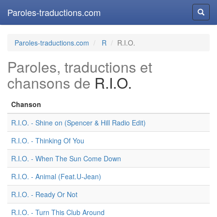
Paroles-traductions.com
Reche
Paroles-traductions.com
R
R.I.O.
Paroles, traductions et
chansons de
R.I.O.
Chanson
R.I.O. - Shine on (Spencer & Hill Radio Edit)
R.I.O. - Thinking Of You
R.I.O. - When The Sun Come Down
R.I.O. - Animal (Feat.U-Jean)
R.I.O. - Ready Or Not
R.I.O. - Turn This Club Around