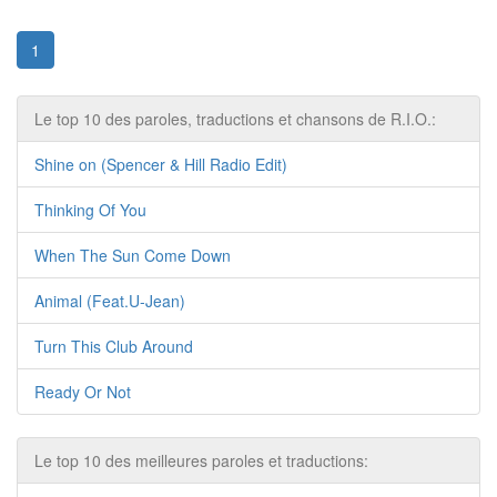
1
Le top 10 des paroles, traductions et chansons de R.I.O.:
Shine on (Spencer & Hill Radio Edit)
Thinking Of You
When The Sun Come Down
Animal (Feat.U-Jean)
Turn This Club Around
Ready Or Not
Le top 10 des meilleures paroles et traductions: