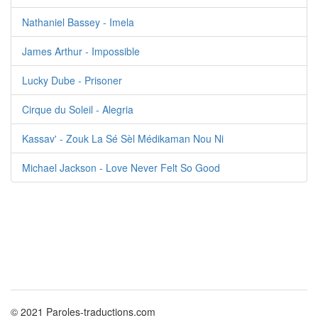
Nathaniel Bassey - Imela
James Arthur - Impossible
Lucky Dube - Prisoner
Cirque du Soleil - Alegria
Kassav' - Zouk La Sé Sèl Médikaman Nou Ni
Michael Jackson - Love Never Felt So Good
© 2021 Paroles-traductions.com