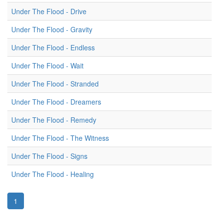
Under The Flood - Drive
Under The Flood - Gravity
Under The Flood - Endless
Under The Flood - Wait
Under The Flood - Stranded
Under The Flood - Dreamers
Under The Flood - Remedy
Under The Flood - The Witness
Under The Flood - Signs
Under The Flood - Healing
1