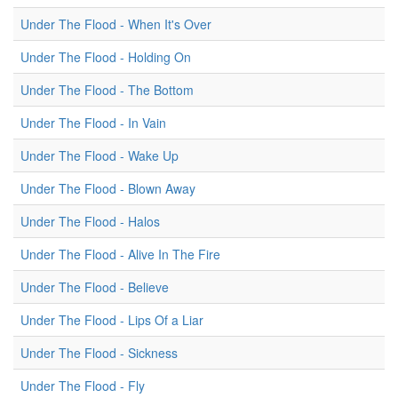
Under The Flood - When It's Over
Under The Flood - Holding On
Under The Flood - The Bottom
Under The Flood - In Vain
Under The Flood - Wake Up
Under The Flood - Blown Away
Under The Flood - Halos
Under The Flood - Alive In The Fire
Under The Flood - Believe
Under The Flood - Lips Of a Liar
Under The Flood - Sickness
Under The Flood - Fly