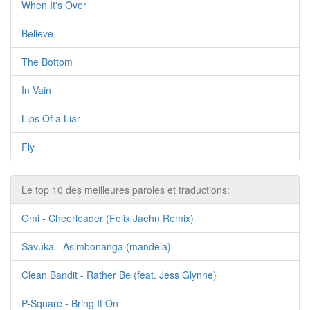
When It's Over
Believe
The Bottom
In Vain
Lips Of a Liar
Fly
Le top 10 des meilleures paroles et traductions:
Omi - Cheerleader (Felix Jaehn Remix)
Savuka - Asimbonanga (mandela)
Clean Bandit - Rather Be (feat. Jess Glynne)
P-Square - Bring It On