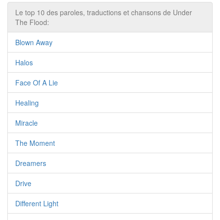
Le top 10 des paroles, traductions et chansons de Under
The Flood:
Blown Away
Halos
Face Of A Lie
Healing
Miracle
The Moment
Dreamers
Drive
Different Light