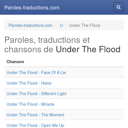
Paroles-traductions.com
Reche
Paroles-traductions.com
U
Under The Flood
Paroles, traductions et
chansons de
Under The Flood
Chanson
Under The Flood - Face Of A Lie
Under The Flood - Halos
Under The Flood - Different Light
Under The Flood - Miracle
Under The Flood - The Moment
Under The Flood - Open Me Up