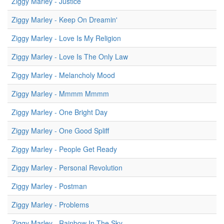
Ziggy Marley - Justice
Ziggy Marley - Keep On Dreamin'
Ziggy Marley - Love Is My Religion
Ziggy Marley - Love Is The Only Law
Ziggy Marley - Melancholy Mood
Ziggy Marley - Mmmm Mmmm
Ziggy Marley - One Bright Day
Ziggy Marley - One Good Spliff
Ziggy Marley - People Get Ready
Ziggy Marley - Personal Revolution
Ziggy Marley - Postman
Ziggy Marley - Problems
Ziggy Marley - Rainbow In The Sky