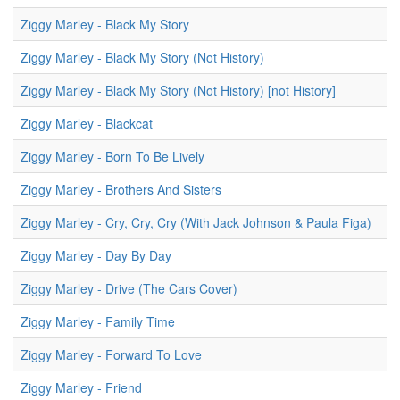
Ziggy Marley - Black My Story
Ziggy Marley - Black My Story (Not History)
Ziggy Marley - Black My Story (Not History) [not History]
Ziggy Marley - Blackcat
Ziggy Marley - Born To Be Lively
Ziggy Marley - Brothers And Sisters
Ziggy Marley - Cry, Cry, Cry (With Jack Johnson & Paula Figa)
Ziggy Marley - Day By Day
Ziggy Marley - Drive (The Cars Cover)
Ziggy Marley - Family Time
Ziggy Marley - Forward To Love
Ziggy Marley - Friend