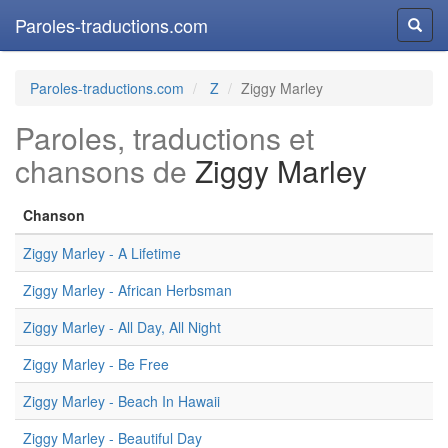
Paroles-traductions.com
Reche
Paroles-traductions.com
Z
Ziggy Marley
Paroles, traductions et
chansons de
Ziggy Marley
Chanson
Ziggy Marley - A Lifetime
Ziggy Marley - African Herbsman
Ziggy Marley - All Day, All Night
Ziggy Marley - Be Free
Ziggy Marley - Beach In Hawaii
Ziggy Marley - Beautiful Day