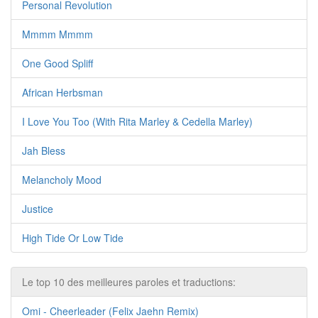
Personal Revolution
Mmmm Mmmm
One Good Spliff
African Herbsman
I Love You Too (With Rita Marley & Cedella Marley)
Jah Bless
Melancholy Mood
Justice
High Tide Or Low Tide
Le top 10 des meilleures paroles et traductions:
Omi - Cheerleader (Felix Jaehn Remix)