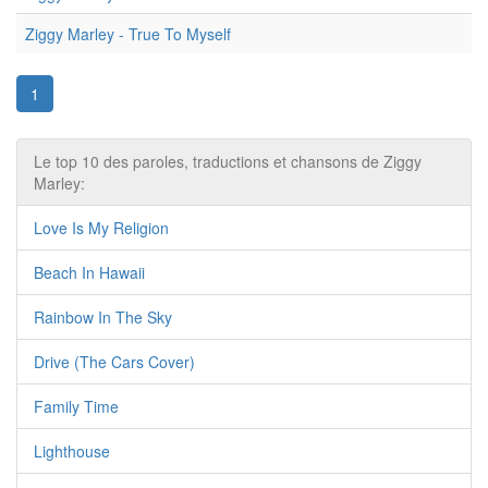
Ziggy Marley - True To Myself
1
Le top 10 des paroles, traductions et chansons de Ziggy
Marley:
Love Is My Religion
Beach In Hawaii
Rainbow In The Sky
Drive (The Cars Cover)
Family Time
Lighthouse