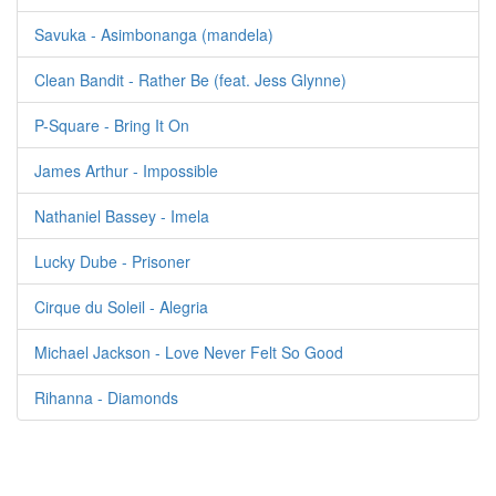
Savuka - Asimbonanga (mandela)
Clean Bandit - Rather Be (feat. Jess Glynne)
P-Square - Bring It On
James Arthur - Impossible
Nathaniel Bassey - Imela
Lucky Dube - Prisoner
Cirque du Soleil - Alegria
Michael Jackson - Love Never Felt So Good
Rihanna - Diamonds