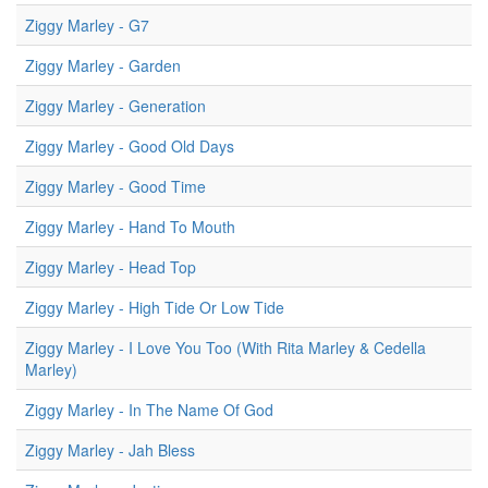
Ziggy Marley - G7
Ziggy Marley - Garden
Ziggy Marley - Generation
Ziggy Marley - Good Old Days
Ziggy Marley - Good Time
Ziggy Marley - Hand To Mouth
Ziggy Marley - Head Top
Ziggy Marley - High Tide Or Low Tide
Ziggy Marley - I Love You Too (With Rita Marley & Cedella
Marley)
Ziggy Marley - In The Name Of God
Ziggy Marley - Jah Bless