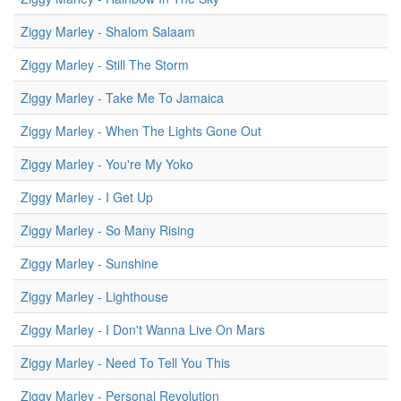
Ziggy Marley - Shalom Salaam
Ziggy Marley - Still The Storm
Ziggy Marley - Take Me To Jamaica
Ziggy Marley - When The Lights Gone Out
Ziggy Marley - You're My Yoko
Ziggy Marley - I Get Up
Ziggy Marley - So Many Rising
Ziggy Marley - Sunshine
Ziggy Marley - Lighthouse
Ziggy Marley - I Don't Wanna Live On Mars
Ziggy Marley - Need To Tell You This
Ziggy Marley - Personal Revolution