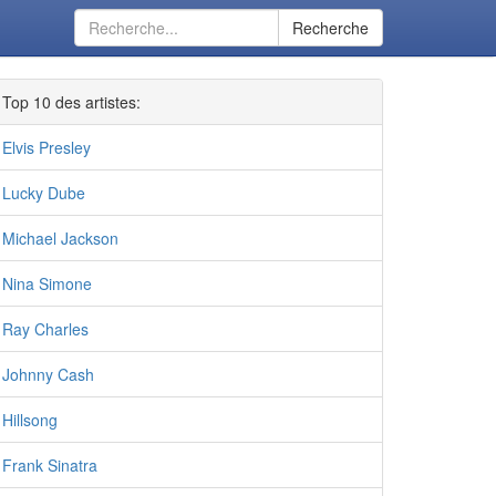
Recherche
Top 10 des artistes:
Elvis Presley
Lucky Dube
Michael Jackson
Nina Simone
Ray Charles
Johnny Cash
Hillsong
Frank Sinatra