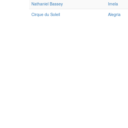
Nathaniel Bassey
Imela
Cirque du Soleil
Alegria