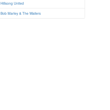
Hillsong United
Bob Marley & The Wailers