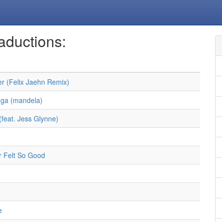
aductions:
r (Felix Jaehn Remix)
ga (mandela)
(feat. Jess Glynne)
 Felt So Good
e