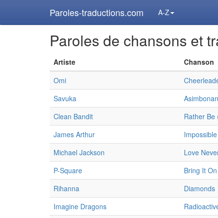
Paroles-traductions.com
A-Z
Paroles de chansons et tr
Artiste
Chanson
Omi
Cheerleade
Savuka
Asimbonan
Clean Bandit
Rather Be 
James Arthur
Impossible
Michael Jackson
Love Never
P-Square
Bring It On
Rihanna
Diamonds
Imagine Dragons
Radioactiv