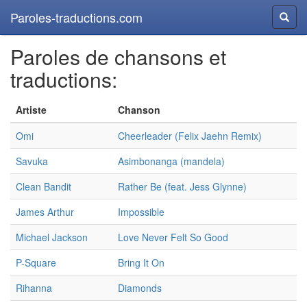
Paroles-traductions.com
Reche
Paroles de chansons et
traductions:
Artiste
Chanson
Omi
Cheerleader (Felix Jaehn Remix)
Savuka
Asimbonanga (mandela)
Clean Bandit
Rather Be (feat. Jess Glynne)
James Arthur
Impossible
Michael Jackson
Love Never Felt So Good
P-Square
Bring It On
Rihanna
Diamonds