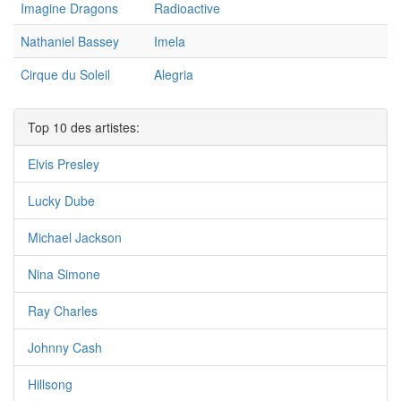
Imagine Dragons
Radioactive
Nathaniel Bassey
Imela
Cirque du Soleil
Alegria
Top 10 des artistes:
Elvis Presley
Lucky Dube
Michael Jackson
Nina Simone
Ray Charles
Johnny Cash
Hillsong