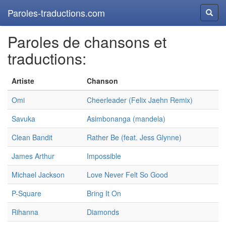
Paroles-traductions.com
Reche
Paroles de chansons et
traductions:
Artiste
Chanson
Omi
Cheerleader (Felix Jaehn Remix)
Savuka
Asimbonanga (mandela)
Clean Bandit
Rather Be (feat. Jess Glynne)
James Arthur
Impossible
Michael Jackson
Love Never Felt So Good
P-Square
Bring It On
Rihanna
Diamonds