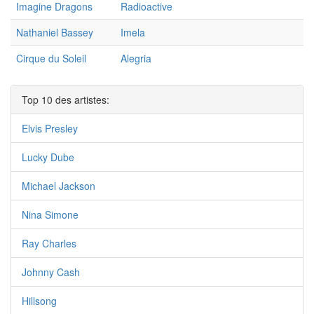
Imagine Dragons
Radioactive
Nathaniel Bassey
Imela
Cirque du Soleil
Alegria
Top 10 des artistes:
Elvis Presley
Lucky Dube
Michael Jackson
Nina Simone
Ray Charles
Johnny Cash
Hillsong