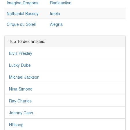
Imagine Dragons
Radioactive
Nathaniel Bassey
Imela
Cirque du Soleil
Alegria
Top 10 des artistes:
Elvis Presley
Lucky Dube
Michael Jackson
Nina Simone
Ray Charles
Johnny Cash
Hillsong