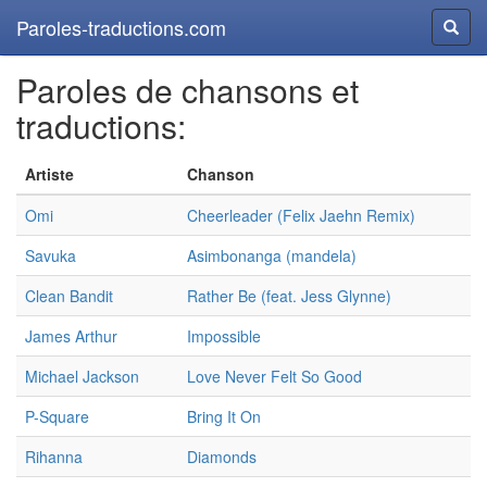
Paroles-traductions.com
Reche
Paroles de chansons et
traductions:
Artiste
Chanson
Omi
Cheerleader (Felix Jaehn Remix)
Savuka
Asimbonanga (mandela)
Clean Bandit
Rather Be (feat. Jess Glynne)
James Arthur
Impossible
Michael Jackson
Love Never Felt So Good
P-Square
Bring It On
Rihanna
Diamonds