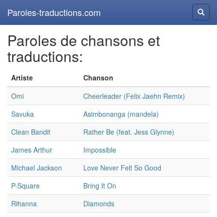
Paroles-traductions.com
Reche
Paroles de chansons et
traductions:
Artiste
Chanson
Omi
Cheerleader (Felix Jaehn Remix)
Savuka
Asimbonanga (mandela)
Clean Bandit
Rather Be (feat. Jess Glynne)
James Arthur
Impossible
Michael Jackson
Love Never Felt So Good
P-Square
Bring It On
Rihanna
Diamonds