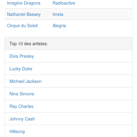
Imagine Dragons
Radioactive
Nathaniel Bassey
Imela
Cirque du Soleil
Alegria
Top 10 des artistes:
Elvis Presley
Lucky Dube
Michael Jackson
Nina Simone
Ray Charles
Johnny Cash
Hillsong