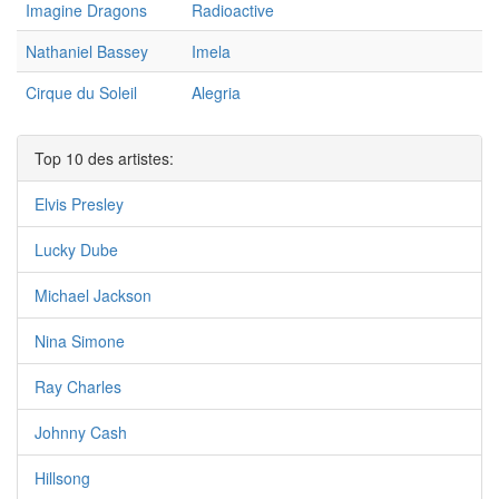
Imagine Dragons
Radioactive
Nathaniel Bassey
Imela
Cirque du Soleil
Alegria
Top 10 des artistes:
Elvis Presley
Lucky Dube
Michael Jackson
Nina Simone
Ray Charles
Johnny Cash
Hillsong