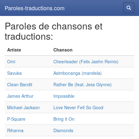
Paroles-traductions.com
Reche
Paroles de chansons et
traductions:
Artiste
Chanson
Omi
Cheerleader (Felix Jaehn Remix)
Savuka
Asimbonanga (mandela)
Clean Bandit
Rather Be (feat. Jess Glynne)
James Arthur
Impossible
Michael Jackson
Love Never Felt So Good
P-Square
Bring It On
Rihanna
Diamonds