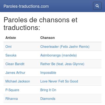
Paroles-traductions.com
Reche
Paroles de chansons et
traductions:
Artiste
Chanson
Omi
Cheerleader (Felix Jaehn Remix)
Savuka
Asimbonanga (mandela)
Clean Bandit
Rather Be (feat. Jess Glynne)
James Arthur
Impossible
Michael Jackson
Love Never Felt So Good
P-Square
Bring It On
Rihanna
Diamonds