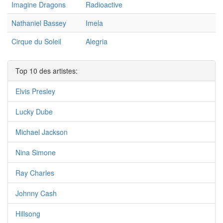
Imagine Dragons
Radioactive
Nathaniel Bassey
Imela
Cirque du Soleil
Alegria
Top 10 des artistes:
Elvis Presley
Lucky Dube
Michael Jackson
Nina Simone
Ray Charles
Johnny Cash
Hillsong