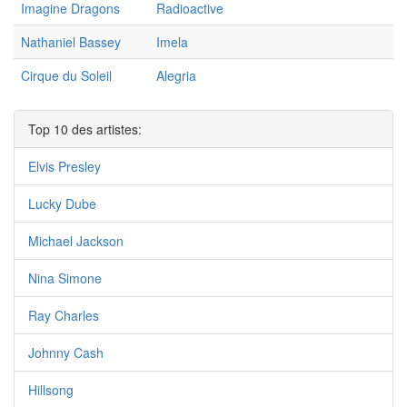
Imagine Dragons
Radioactive
Nathaniel Bassey
Imela
Cirque du Soleil
Alegria
Top 10 des artistes:
Elvis Presley
Lucky Dube
Michael Jackson
Nina Simone
Ray Charles
Johnny Cash
Hillsong