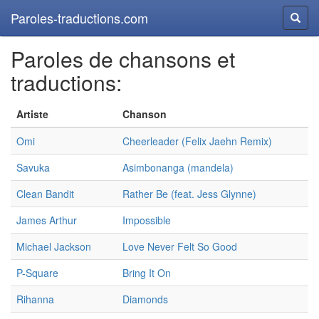
Paroles-traductions.com
Reche
Paroles de chansons et
traductions:
Artiste
Chanson
Omi
Cheerleader (Felix Jaehn Remix)
Savuka
Asimbonanga (mandela)
Clean Bandit
Rather Be (feat. Jess Glynne)
James Arthur
Impossible
Michael Jackson
Love Never Felt So Good
P-Square
Bring It On
Rihanna
Diamonds