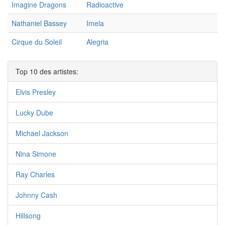
Imagine Dragons
Radioactive
Nathaniel Bassey
Imela
Cirque du Soleil
Alegria
Top 10 des artistes:
Elvis Presley
Lucky Dube
Michael Jackson
Nina Simone
Ray Charles
Johnny Cash
Hillsong