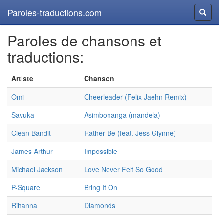
Paroles-traductions.com
Reche
Paroles de chansons et
traductions:
Artiste
Chanson
Omi
Cheerleader (Felix Jaehn Remix)
Savuka
Asimbonanga (mandela)
Clean Bandit
Rather Be (feat. Jess Glynne)
James Arthur
Impossible
Michael Jackson
Love Never Felt So Good
P-Square
Bring It On
Rihanna
Diamonds