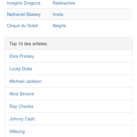
Imagine Dragons
Radioactive
Nathaniel Bassey
Imela
Cirque du Soleil
Alegria
Top 10 des artistes:
Elvis Presley
Lucky Dube
Michael Jackson
Nina Simone
Ray Charles
Johnny Cash
Hillsong