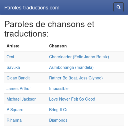
Paroles-traductions.com
Reche
Paroles de chansons et
traductions:
Artiste
Chanson
Omi
Cheerleader (Felix Jaehn Remix)
Savuka
Asimbonanga (mandela)
Clean Bandit
Rather Be (feat. Jess Glynne)
James Arthur
Impossible
Michael Jackson
Love Never Felt So Good
P-Square
Bring It On
Rihanna
Diamonds