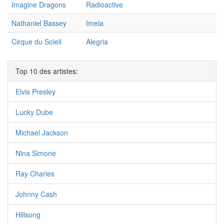
Imagine Dragons
Radioactive
Nathaniel Bassey
Imela
Cirque du Soleil
Alegria
Top 10 des artistes:
Elvis Presley
Lucky Dube
Michael Jackson
Nina Simone
Ray Charles
Johnny Cash
Hillsong