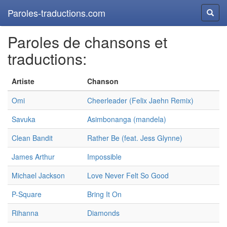
Paroles-traductions.com
Reche
Paroles de chansons et
traductions:
Artiste
Chanson
Omi
Cheerleader (Felix Jaehn Remix)
Savuka
Asimbonanga (mandela)
Clean Bandit
Rather Be (feat. Jess Glynne)
James Arthur
Impossible
Michael Jackson
Love Never Felt So Good
P-Square
Bring It On
Rihanna
Diamonds