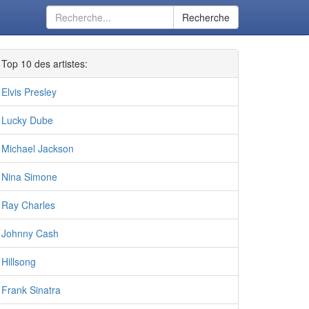
Recherche
Top 10 des artistes:
Elvis Presley
Lucky Dube
Michael Jackson
Nina Simone
Ray Charles
Johnny Cash
Hillsong
Frank Sinatra