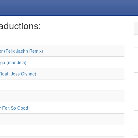
aductions:
r (Felix Jaehn Remix)
ga (mandela)
(feat. Jess Glynne)
 Felt So Good