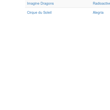
Imagine Dragons
Radioactiv
Cirque du Soleil
Alegria