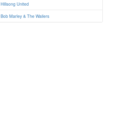
Hillsong United
Bob Marley & The Wailers