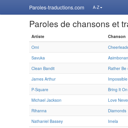
Paroles-traductions.com
A-Z
Paroles de chansons et tr
Artiste
Chanson
Omi
Cheerleade
Savuka
Asimbonan
Clean Bandit
Rather Be 
James Arthur
Impossible
P-Square
Bring It On
Michael Jackson
Love Never
Rihanna
Diamonds
Nathaniel Bassey
Imela