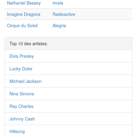
Nathaniel Bassey
Imela
Imagine Dragons
Radioactive
Cirque du Soleil
Alegria
Top 10 des artistes:
Elvis Presley
Lucky Dube
Michael Jackson
Nina Simone
Ray Charles
Johnny Cash
Hillsong