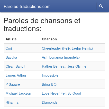
Paroles-traductions.com
Reche
Paroles de chansons et
traductions:
Artiste
Chanson
Omi
Cheerleader (Felix Jaehn Remix)
Savuka
Asimbonanga (mandela)
Clean Bandit
Rather Be (feat. Jess Glynne)
James Arthur
Impossible
P-Square
Bring It On
Michael Jackson
Love Never Felt So Good
Rihanna
Diamonds