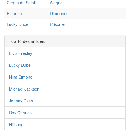
Cirque du Soleil
Alegria
Rihanna
Diamonds
Lucky Dube
Prisoner
Top 10 des artistes:
Elvis Presley
Lucky Dube
Nina Simone
Michael Jackson
Johnny Cash
Ray Charles
Hillsong