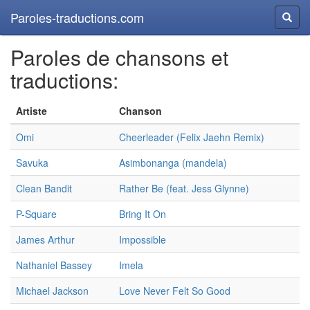
Paroles-traductions.com
Reche
Paroles de chansons et
traductions:
Artiste
Chanson
Omi
Cheerleader (Felix Jaehn Remix)
Savuka
Asimbonanga (mandela)
Clean Bandit
Rather Be (feat. Jess Glynne)
P-Square
Bring It On
James Arthur
Impossible
Nathaniel Bassey
Imela
Michael Jackson
Love Never Felt So Good