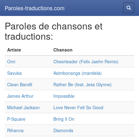
Paroles-traductions.com
Reche
Paroles de chansons et
traductions:
Artiste
Chanson
Omi
Cheerleader (Felix Jaehn Remix)
Savuka
Asimbonanga (mandela)
Clean Bandit
Rather Be (feat. Jess Glynne)
James Arthur
Impossible
Michael Jackson
Love Never Felt So Good
P-Square
Bring It On
Rihanna
Diamonds