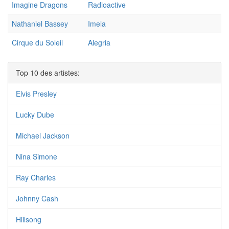
Imagine Dragons
Radioactive
Nathaniel Bassey
Imela
Cirque du Soleil
Alegria
Top 10 des artistes:
Elvis Presley
Lucky Dube
Michael Jackson
Nina Simone
Ray Charles
Johnny Cash
Hillsong