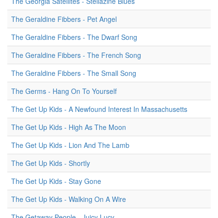
The Georgia Satellites - Stellazine Blues
The Geraldine Fibbers - Pet Angel
The Geraldine Fibbers - The Dwarf Song
The Geraldine Fibbers - The French Song
The Geraldine Fibbers - The Small Song
The Germs - Hang On To Yourself
The Get Up Kids - A Newfound Interest In Massachusetts
The Get Up Kids - High As The Moon
The Get Up Kids - Lion And The Lamb
The Get Up Kids - Shortly
The Get Up Kids - Stay Gone
The Get Up Kids - Walking On A Wire
The Getaway People - Juicy Lucy