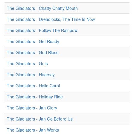
The Gladiators - Chatty Chatty Mouth
The Gladiators - Dreadlocks, The Time Is Now
The Gladiators - Follow The Rainbow
The Gladiators - Get Ready
The Gladiators - God Bless
The Gladiators - Guts
The Gladiators - Hearsay
The Gladiators - Hello Carol
The Gladiators - Holiday Ride
The Gladiators - Jah Glory
The Gladiators - Jah Go Before Us
The Gladiators - Jah Works