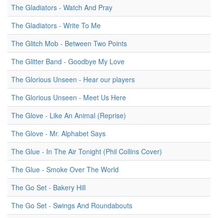
The Gladiators - Watch And Pray
The Gladiators - Write To Me
The Glitch Mob - Between Two Points
The Glitter Band - Goodbye My Love
The Glorious Unseen - Hear our players
The Glorious Unseen - Meet Us Here
The Glove - Like An Animal (Reprise)
The Glove - Mr. Alphabet Says
The Glue - In The Air Tonight (Phil Collins Cover)
The Glue - Smoke Over The World
The Go Set - Bakery Hill
The Go Set - Swings And Roundabouts