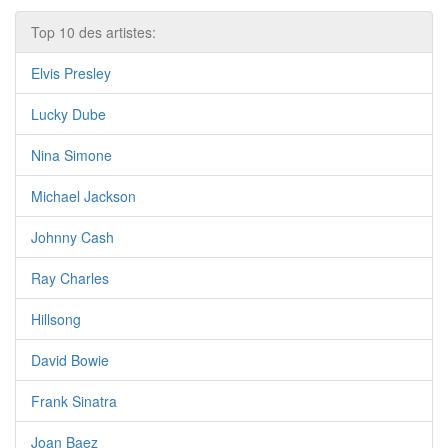
Top 10 des artistes:
Elvis Presley
Lucky Dube
Nina Simone
Michael Jackson
Johnny Cash
Ray Charles
Hillsong
David Bowie
Frank Sinatra
Joan Baez