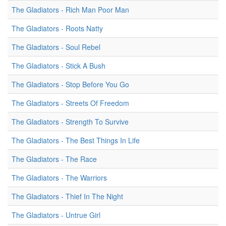
The Gladiators - Rich Man Poor Man
The Gladiators - Roots Natty
The Gladiators - Soul Rebel
The Gladiators - Stick A Bush
The Gladiators - Stop Before You Go
The Gladiators - Streets Of Freedom
The Gladiators - Strength To Survive
The Gladiators - The Best Things In Life
The Gladiators - The Race
The Gladiators - The Warriors
The Gladiators - Thief In The Night
The Gladiators - Untrue Girl