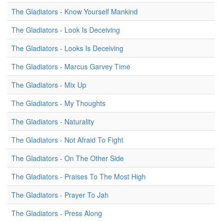
The Gladiators - Know Yourself Mankind
The Gladiators - Look Is Deceiving
The Gladiators - Looks Is Deceiving
The Gladiators - Marcus Garvey Time
The Gladiators - Mix Up
The Gladiators - My Thoughts
The Gladiators - Naturality
The Gladiators - Not Afraid To Fight
The Gladiators - On The Other Side
The Gladiators - Praises To The Most High
The Gladiators - Prayer To Jah
The Gladiators - Press Along