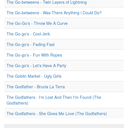
The Go-betweens - Twin Layers of Lightning
The Go-betweens - Was There Anything i Could Do?
The Go-Go's - Throw Me A Curve
The Go-go's - Cool Jerk
The Go-go's - Fading Fast
The Go-go's - Fun With Ropes
The Go-go's - Let's Have A Party
The Goblin Market - Ugly Girls
The Godfather - Brucia La Terra
The Godfathers - I'm Lost And Then I'm Found (The
Godfathers)
The Godfathers - She Gives Me Love (The Godfathers)