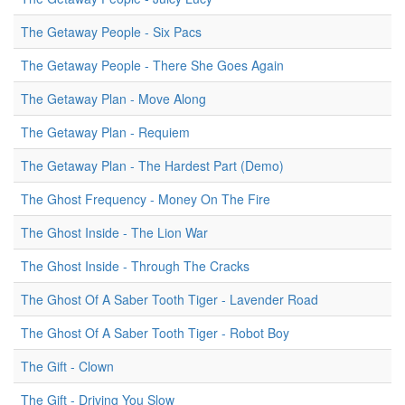
The Getaway People - Six Pacs
The Getaway People - There She Goes Again
The Getaway Plan - Move Along
The Getaway Plan - Requiem
The Getaway Plan - The Hardest Part (Demo)
The Ghost Frequency - Money On The Fire
The Ghost Inside - The Lion War
The Ghost Inside - Through The Cracks
The Ghost Of A Saber Tooth Tiger - Lavender Road
The Ghost Of A Saber Tooth Tiger - Robot Boy
The Gift - Clown
The Gift - Driving You Slow