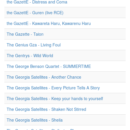
the GazettE - Distress and Coma
the GazettE - Guren (live RCE)
the GazettE - Kawareta Haru, Kawarenu Haru
The Gazette - Taion
The Genius Gza - Living Foul
The Gentrys - Wild World
The George Benson Quartet - SUMMERTIME
The Georgia Satellites - Another Chance
The Georgia Satellites - Every Picture Tells A Story
The Georgia Satellites - Keep your hands to yourself
The Georgia Satellites - Shaken Not Stirred
The Georgia Satellites - Sheila