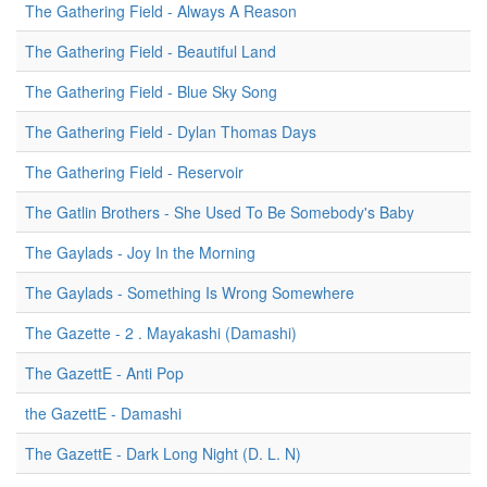
The Gathering Field - Always A Reason
The Gathering Field - Beautiful Land
The Gathering Field - Blue Sky Song
The Gathering Field - Dylan Thomas Days
The Gathering Field - Reservoir
The Gatlin Brothers - She Used To Be Somebody's Baby
The Gaylads - Joy In the Morning
The Gaylads - Something Is Wrong Somewhere
The Gazette - 2 . Mayakashi (Damashi)
The GazettE - Anti Pop
the GazettE - Damashi
The GazettE - Dark Long Night (D. L. N)