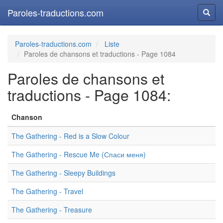
Paroles-traductions.com
Reche
Paroles-traductions.com
Liste
Paroles de chansons et traductions - Page 1084
Paroles de chansons et
traductions - Page 1084:
Chanson
The Gathering - Red is a Slow Colour
The Gathering - Rescue Me (Спаси меня)
The Gathering - Sleepy Buildings
The Gathering - Travel
The Gathering - Treasure