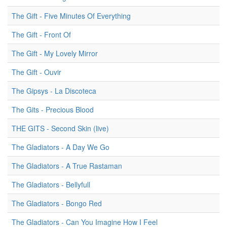
The Gift - Five Minutes Of Everything
The Gift - Front Of
The Gift - My Lovely Mirror
The Gift - Ouvir
The Gipsys - La Discoteca
The Gits - Precious Blood
THE GITS - Second Skin (live)
The Gladiators - A Day We Go
The Gladiators - A True Rastaman
The Gladiators - Bellyfull
The Gladiators - Bongo Red
The Gladiators - Can You Imagine How I Feel