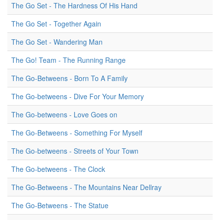
The Go Set - The Hardness Of His Hand
The Go Set - Together Again
The Go Set - Wandering Man
The Go! Team - The Running Range
The Go-Betweens - Born To A Family
The Go-betweens - Dive For Your Memory
The Go-betweens - Love Goes on
The Go-Betweens - Something For Myself
The Go-betweens - Streets of Your Town
The Go-betweens - The Clock
The Go-Betweens - The Mountains Near Dellray
The Go-Betweens - The Statue