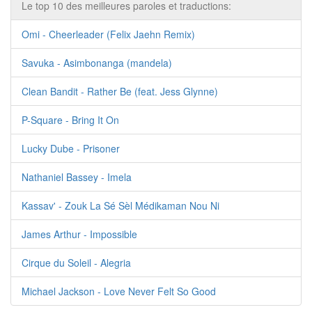
Le top 10 des meilleures paroles et traductions:
Omi - Cheerleader (Felix Jaehn Remix)
Savuka - Asimbonanga (mandela)
Clean Bandit - Rather Be (feat. Jess Glynne)
P-Square - Bring It On
Lucky Dube - Prisoner
Nathaniel Bassey - Imela
Kassav' - Zouk La Sé Sèl Médikaman Nou Ni
James Arthur - Impossible
Cirque du Soleil - Alegria
Michael Jackson - Love Never Felt So Good