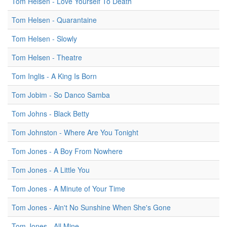
Tom Helsen - Love Yourself To Death
Tom Helsen - Quarantaine
Tom Helsen - Slowly
Tom Helsen - Theatre
Tom Inglis - A King Is Born
Tom Jobim - So Danco Samba
Tom Johns - Black Betty
Tom Johnston - Where Are You Tonight
Tom Jones - A Boy From Nowhere
Tom Jones - A Little You
Tom Jones - A Minute of Your Time
Tom Jones - Ain't No Sunshine When She's Gone
Tom Jones - All Mine