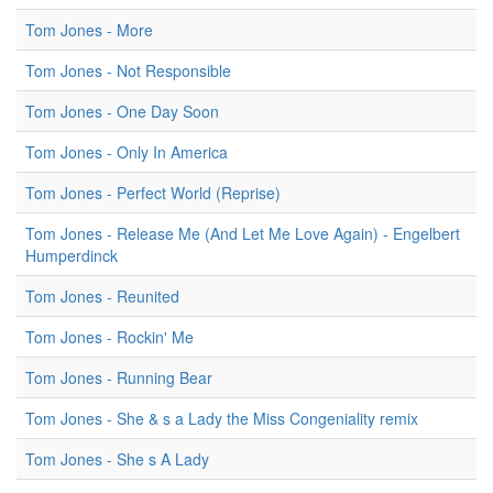
Tom Jones - More
Tom Jones - Not Responsible
Tom Jones - One Day Soon
Tom Jones - Only In America
Tom Jones - Perfect World (Reprise)
Tom Jones - Release Me (And Let Me Love Again) - Engelbert
Humperdinck
Tom Jones - Reunited
Tom Jones - Rockin' Me
Tom Jones - Running Bear
Tom Jones - She & s a Lady the Miss Congeniality remix
Tom Jones - She s A Lady