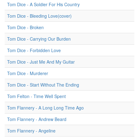
Tom Dice - A Soldier For His Country
Tom Dice - Bleeding Love(cover)
Tom Dice - Broken
Tom Dice - Carrying Our Burden
Tom Dice - Forbidden Love
Tom Dice - Just Me And My Guitar
Tom Dice - Murderer
Tom Dice - Start Without The Ending
Tom Felton - Time Well Spent
Tom Flannery - A Long Long Time Ago
Tom Flannery - Andrew Beard
Tom Flannery - Angeline