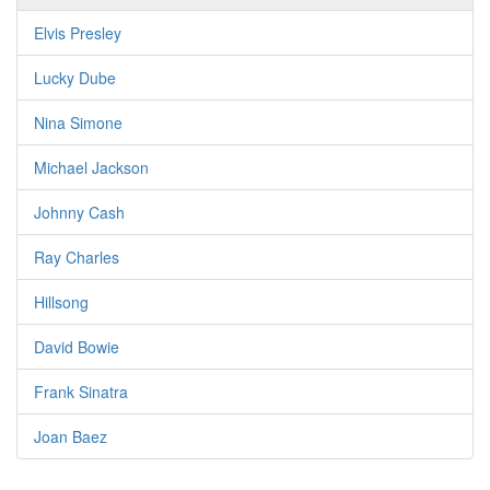
Elvis Presley
Lucky Dube
Nina Simone
Michael Jackson
Johnny Cash
Ray Charles
Hillsong
David Bowie
Frank Sinatra
Joan Baez