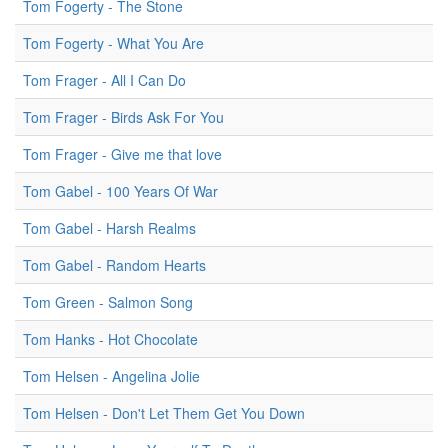
Tom Fogerty - The Stone
Tom Fogerty - What You Are
Tom Frager - All I Can Do
Tom Frager - Birds Ask For You
Tom Frager - Give me that love
Tom Gabel - 100 Years Of War
Tom Gabel - Harsh Realms
Tom Gabel - Random Hearts
Tom Green - Salmon Song
Tom Hanks - Hot Chocolate
Tom Helsen - Angelina Jolie
Tom Helsen - Don't Let Them Get You Down