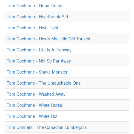
Tom Cochrane - Good Times
Tom Cochrane - Heartbreak Girl
Tom Cochrane - Hold Tight
Tom Cochrane - How's My Little Girl Tonight
Tom Cochrane - Life Is A Highway
Tom Cochrane - Not So Far Away
Tom Cochrane - Shake Monster
Tom Cochrane - The Untouchable One
Tom Cochrane - Washed Away
Tom Cochrane - White Horse
Tom Cochrane - White Hot
Tom Conners - The Canadian Lumberjack