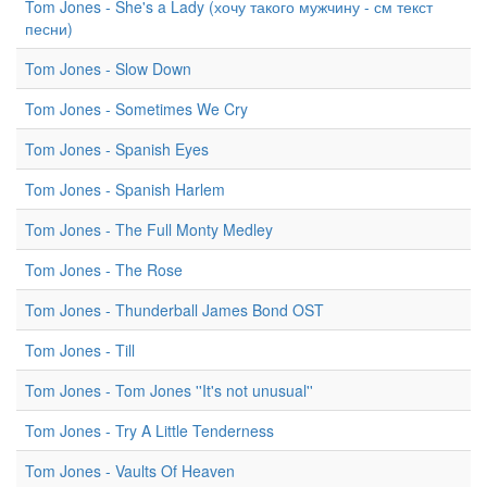
Tom Jones - She's a Lady (хочу такого мужчину - см текст
песни)
Tom Jones - Slow Down
Tom Jones - Sometimes We Cry
Tom Jones - Spanish Eyes
Tom Jones - Spanish Harlem
Tom Jones - The Full Monty Medley
Tom Jones - The Rose
Tom Jones - Thunderball James Bond OST
Tom Jones - Till
Tom Jones - Tom Jones ''It's not unusual''
Tom Jones - Try A Little Tenderness
Tom Jones - Vaults Of Heaven