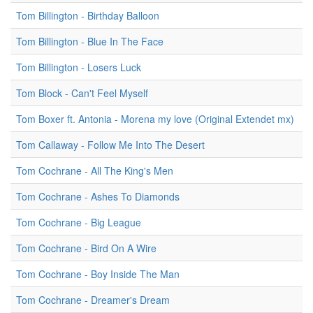
Tom Billington - Birthday Balloon
Tom Billington - Blue In The Face
Tom Billington - Losers Luck
Tom Block - Can't Feel Myself
Tom Boxer ft. Antonia - Morena my love (Original Extendet mx)
Tom Callaway - Follow Me Into The Desert
Tom Cochrane - All The King's Men
Tom Cochrane - Ashes To Diamonds
Tom Cochrane - Big League
Tom Cochrane - Bird On A Wire
Tom Cochrane - Boy Inside The Man
Tom Cochrane - Dreamer's Dream