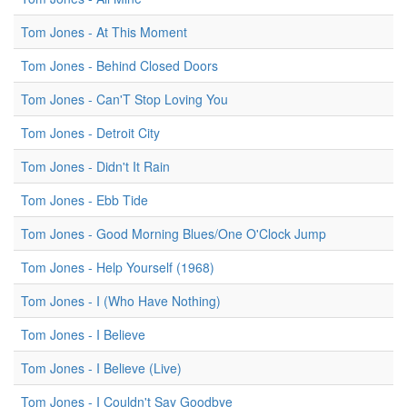
Tom Jones - At This Moment
Tom Jones - Behind Closed Doors
Tom Jones - Can'T Stop Loving You
Tom Jones - Detroit City
Tom Jones - Didn't It Rain
Tom Jones - Ebb Tide
Tom Jones - Good Morning Blues/One O'Clock Jump
Tom Jones - Help Yourself (1968)
Tom Jones - I (Who Have Nothing)
Tom Jones - I Believe
Tom Jones - I Believe (Live)
Tom Jones - I Couldn't Say Goodbye