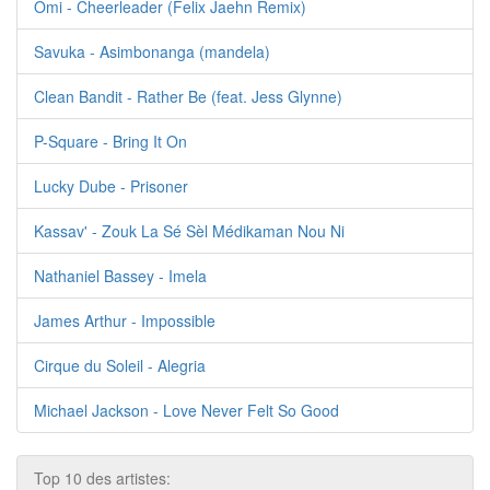
Omi - Cheerleader (Felix Jaehn Remix)
Savuka - Asimbonanga (mandela)
Clean Bandit - Rather Be (feat. Jess Glynne)
P-Square - Bring It On
Lucky Dube - Prisoner
Kassav' - Zouk La Sé Sèl Médikaman Nou Ni
Nathaniel Bassey - Imela
James Arthur - Impossible
Cirque du Soleil - Alegria
Michael Jackson - Love Never Felt So Good
Top 10 des artistes: