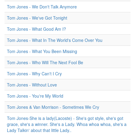
Tom Jones - We Don't Talk Anymore
Tom Jones - We've Got Tonight
Tom Jones - What Good Am I?
Tom Jones - What In The World's Come Over You
Tom Jones - What You Been Missing
Tom Jones - Who Will The Next Fool Be
Tom Jones - Why Can't I Cry
Tom Jones - Without Love
Tom Jones - You're My World
Tom Jones & Van Morrison - Sometimes We Cry
Tom Jones-She is a lady(Lacoste) - She's got style, she's got
grace, she's a winner. She's a Lady. Whoa whoa whoa, she's a
Lady Talkin' about that little Lady..