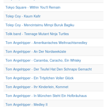
Tokyo Square - Within You'll Remain
Tolep Coy - Kaum Kafir
Tolep Coy - Mencintaimu Mimpi Buruk Bagiku
Tolik band - Teenage Mutant Ninja Turtles
Tom Angelripper - Amerikanisches Weihnachtsmedley
Tom Angelripper - An Der Nordseeküste
Tom Angelripper - Caramba, Caracho, Ein Whisky
Tom Angelripper - Der Teufel Hat Den Schnaps Gemacht
Tom Angelripper - Ein Tröpfchen Voller Glück
Tom Angelripper - Ihr Kinderlein, Kommet
Tom Angelripper - In München Steht Ein Hofbräuhaus
Tom Angelripper - Medley II