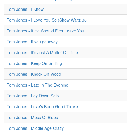
Tom Jones - I Know
Tom Jones - I Love You So (Show Waltz 38
Tom Jones - If He Should Ever Leave You
Tom Jones - if you go away
Tom Jones - It's Just A Matter Of Time
Tom Jones - Keep On Smiling
Tom Jones - Knock On Wood
Tom Jones - Late In The Evening
Tom Jones - Lay Down Sally
Tom Jones - Love's Been Good To Me
Tom Jones - Mess Of Blues
Tom Jones - Middle Age Crazy