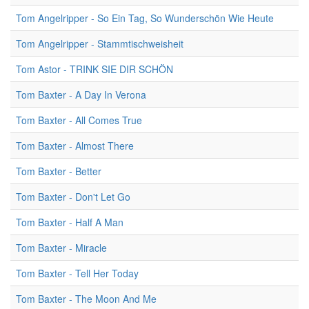
Tom Angelripper - So Ein Tag, So Wunderschön Wie Heute
Tom Angelripper - Stammtischweisheit
Tom Astor - TRINK SIE DIR SCHÖN
Tom Baxter - A Day In Verona
Tom Baxter - All Comes True
Tom Baxter - Almost There
Tom Baxter - Better
Tom Baxter - Don't Let Go
Tom Baxter - Half A Man
Tom Baxter - Miracle
Tom Baxter - Tell Her Today
Tom Baxter - The Moon And Me