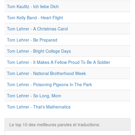
Tom Kaulitz - Ich liebe Dich
Tom Kelly Band - Heart Flight
Tom Lehrer - A Christmas Carol
Tom Lehrer - Be Prepared
Tom Lehrer - Bright College Days
Tom Lehrer - It Makes A Fellow Proud To Be A Soldier
Tom Lehrer - National Brotherhood Week
Tom Lehrer - Poisoning Pigeons In The Park
Tom Lehrer - So Long, Mom
Tom Lehrer - That's Mathematics
Le top 10 des meilleures paroles et traductions: