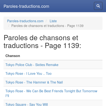
Paroles-traductions.com
Reche
Paroles-traductions.com
Liste
Paroles de chansons et traductions - Page 1139
Paroles de chansons et
traductions - Page 1139:
Chanson
Tokyo Police Club - Sixties Remake
Tokyo Rose - I Love You .. Too
Tokyo Rose - The Hammer & The Nail
Tokyo Rose - We Can Be Best Friends Tonight But Tomorrow
I"ll
Tokyo Square - Say You Will