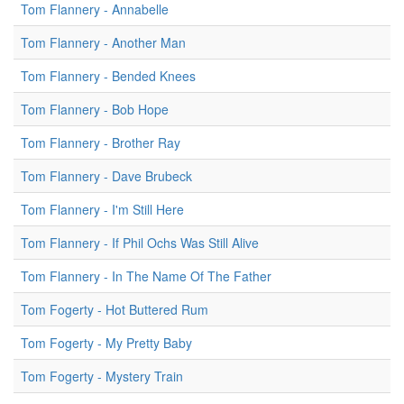
Tom Flannery - Annabelle
Tom Flannery - Another Man
Tom Flannery - Bended Knees
Tom Flannery - Bob Hope
Tom Flannery - Brother Ray
Tom Flannery - Dave Brubeck
Tom Flannery - I'm Still Here
Tom Flannery - If Phil Ochs Was Still Alive
Tom Flannery - In The Name Of The Father
Tom Fogerty - Hot Buttered Rum
Tom Fogerty - My Pretty Baby
Tom Fogerty - Mystery Train