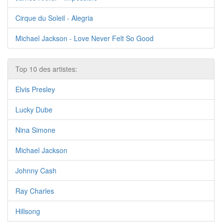
Cirque du Soleil - Alegria
Michael Jackson - Love Never Felt So Good
Top 10 des artistes:
Elvis Presley
Lucky Dube
Nina Simone
Michael Jackson
Johnny Cash
Ray Charles
Hillsong