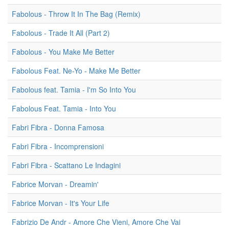
Fabolous - Throw It In The Bag (Remix)
Fabolous - Trade It All (Part 2)
Fabolous - You Make Me Better
Fabolous Feat. Ne-Yo - Make Me Better
Fabolous feat. Tamia - I'm So Into You
Fabolous Feat. Tamia - Into You
Fabri Fibra - Donna Famosa
Fabri Fibra - Incomprensioni
Fabri Fibra - Scattano Le Indagini
Fabrice Morvan - Dreamin'
Fabrice Morvan - It's Your Life
Fabrizio De Andr - Amore Che Vieni, Amore Che Vai