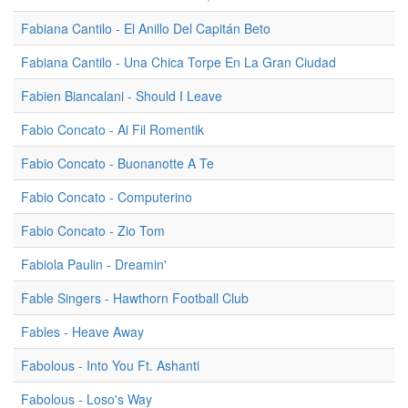
Fabiana Cantilo - El Anillo Del Capitán Beto
Fabiana Cantilo - Una Chica Torpe En La Gran Ciudad
Fabien Biancalani - Should I Leave
Fabio Concato - Ai Fil Romentik
Fabio Concato - Buonanotte A Te
Fabio Concato - Computerino
Fabio Concato - Zio Tom
Fabiola Paulin - Dreamin'
Fable Singers - Hawthorn Football Club
Fables - Heave Away
Fabolous - Into You Ft. Ashanti
Fabolous - Loso's Way