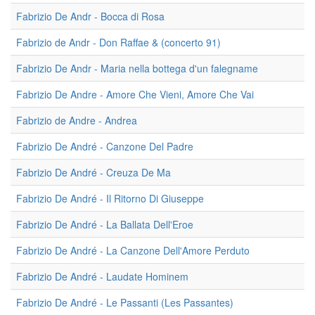
Fabrizio De Andr - Bocca di Rosa
Fabrizio de Andr - Don Raffae & (concerto 91)
Fabrizio De Andr - Maria nella bottega d'un falegname
Fabrizio De Andre - Amore Che Vieni, Amore Che Vai
Fabrizio de Andre - Andrea
Fabrizio De André - Canzone Del Padre
Fabrizio De André - Creuza De Ma
Fabrizio De André - Il Ritorno Di Giuseppe
Fabrizio De André - La Ballata Dell'Eroe
Fabrizio De André - La Canzone Dell'Amore Perduto
Fabrizio De André - Laudate Hominem
Fabrizio De André - Le Passanti (Les Passantes)