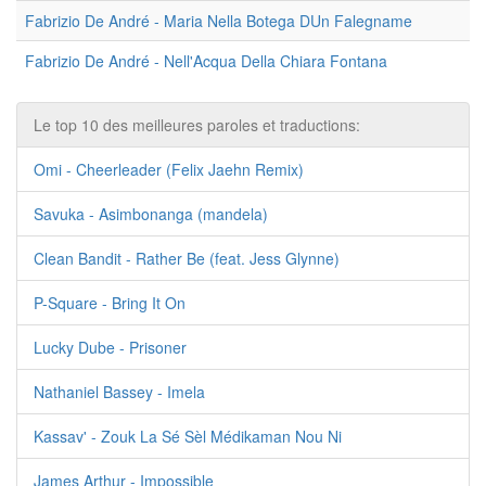
Fabrizio De André - Maria Nella Botega DUn Falegname
Fabrizio De André - Nell'Acqua Della Chiara Fontana
Le top 10 des meilleures paroles et traductions:
Omi - Cheerleader (Felix Jaehn Remix)
Savuka - Asimbonanga (mandela)
Clean Bandit - Rather Be (feat. Jess Glynne)
P-Square - Bring It On
Lucky Dube - Prisoner
Nathaniel Bassey - Imela
Kassav' - Zouk La Sé Sèl Médikaman Nou Ni
James Arthur - Impossible