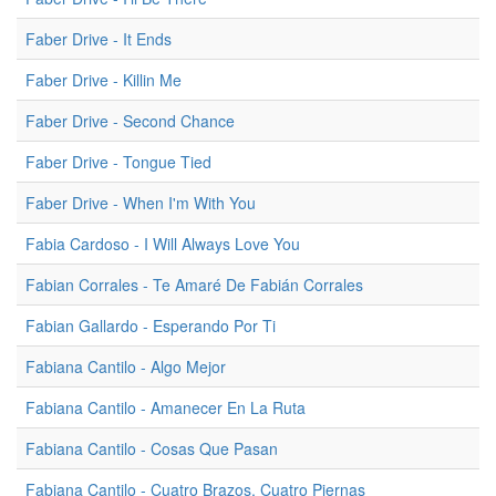
Faber Drive - It Ends
Faber Drive - Killin Me
Faber Drive - Second Chance
Faber Drive - Tongue Tied
Faber Drive - When I'm With You
Fabia Cardoso - I Will Always Love You
Fabian Corrales - Te Amaré De Fabián Corrales
Fabian Gallardo - Esperando Por Ti
Fabiana Cantilo - Algo Mejor
Fabiana Cantilo - Amanecer En La Ruta
Fabiana Cantilo - Cosas Que Pasan
Fabiana Cantilo - Cuatro Brazos, Cuatro Piernas