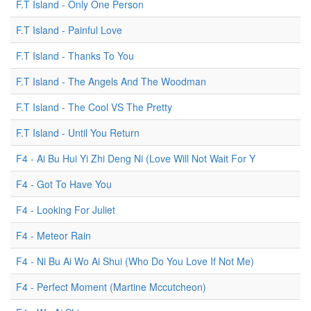
F.T Island - Only One Person
F.T Island - Painful Love
F.T Island - Thanks To You
F.T Island - The Angels And The Woodman
F.T Island - The Cool VS The Pretty
F.T Island - Until You Return
F4 - Ai Bu Hui Yi Zhi Deng Ni (Love Will Not Wait For Y
F4 - Got To Have You
F4 - Looking For Juliet
F4 - Meteor Rain
F4 - Ni Bu Ai Wo Ai Shui (Who Do You Love If Not Me)
F4 - Perfect Moment (Martine Mccutcheon)