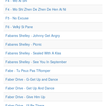
F4 - Wo Ai Shi
F4 - Wo Shi Zhen De Zhen De Hen Ai Ni
F5 - No Excuse
F6 - Veľký Si Pane
Fabares Shelley - Johnny Get Angry
Fabares Shelley - Picnic
Fabares Shelley - Sealed With A Kiss
Fabares Shelley - See You In September
Fabe - Tu Peux Pas TRomper
Faber Drive - G-Get Up and Dance
Faber Drive - Get Up And Dance
Faber Drive - Give Him Up
Faber Drive - I'll Be There