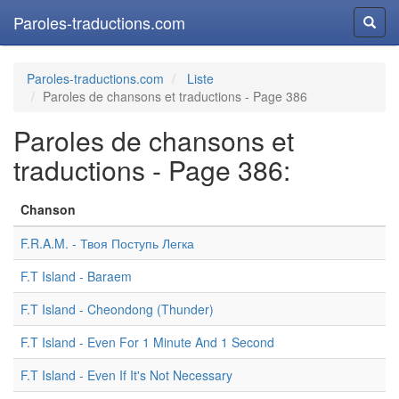
Paroles-traductions.com
Reche
Paroles-traductions.com
Liste
Paroles de chansons et traductions - Page 386
Paroles de chansons et
traductions - Page 386:
Chanson
F.R.A.M. - Твоя Поступь Легка
F.T Island - Baraem
F.T Island - Cheondong (Thunder)
F.T Island - Even For 1 Minute And 1 Second
F.T Island - Even If It's Not Necessary