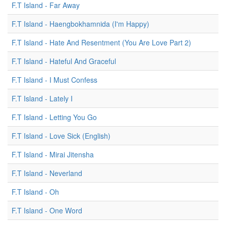
F.T Island - Far Away
F.T Island - Haengbokhamnida (I'm Happy)
F.T Island - Hate And Resentment (You Are Love Part 2)
F.T Island - Hateful And Graceful
F.T Island - I Must Confess
F.T Island - Lately I
F.T Island - Letting You Go
F.T Island - Love Sick (English)
F.T Island - Mirai Jitensha
F.T Island - Neverland
F.T Island - Oh
F.T Island - One Word