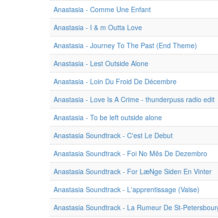
Anastasia - Comme Une Enfant
Anastasia - I & m Outta Love
Anastasia - Journey To The Past (End Theme)
Anastasia - Lest Outside Alone
Anastasia - Loin Du Froid De Décembre
Anastasia - Love Is A Crime - thunderpuss radio edit
Anastasia - To be left outside alone
Anastasia Soundtrack - C'est Le Debut
Anastasia Soundtrack - Foi No Mês De Dezembro
Anastasia Soundtrack - For LæNge Siden En Vinter
Anastasia Soundtrack - L'apprentissage (Valse)
Anastasia Soundtrack - La Rumeur De St-Petersbour