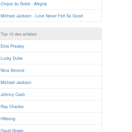
Cirque du Soleil - Alegria
Michael Jackson - Love Never Felt So Good
Top 10 des artistes:
Elvis Presley
Lucky Dube
Nina Simone
Michael Jackson
Johnny Cash
Ray Charles
Hillsong
David Bowie