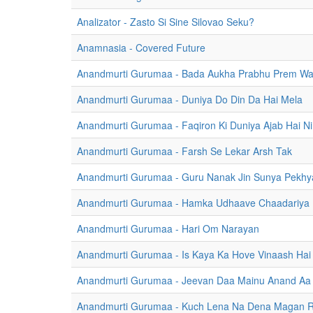
Analizator - Zasto Si Sine Silovao Seku?
Anamnasia - Covered Future
Anandmurti Gurumaa - Bada Aukha Prabhu Prem Wa
Anandmurti Gurumaa - Duniya Do Din Da Hai Mela
Anandmurti Gurumaa - Faqiron Ki Duniya Ajab Hai Nir
Anandmurti Gurumaa - Farsh Se Lekar Arsh Tak
Anandmurti Gurumaa - Guru Nanak Jin Sunya Pekhy
Anandmurti Gurumaa - Hamka Udhaave Chaadariya
Anandmurti Gurumaa - Hari Om Narayan
Anandmurti Gurumaa - Is Kaya Ka Hove Vinaash Hai
Anandmurti Gurumaa - Jeevan Daa Mainu Anand Aa
Anandmurti Gurumaa - Kuch Lena Na Dena Magan 