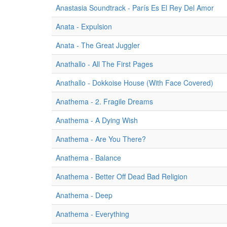
Anastasia Soundtrack - París Es El Rey Del Amor
Anata - Expulsion
Anata - The Great Juggler
Anathallo - All The First Pages
Anathallo - Dokkoise House (With Face Covered)
Anathema - 2. Fragile Dreams
Anathema - A Dying Wish
Anathema - Are You There?
Anathema - Balance
Anathema - Better Off Dead Bad Religion
Anathema - Deep
Anathema - Everything