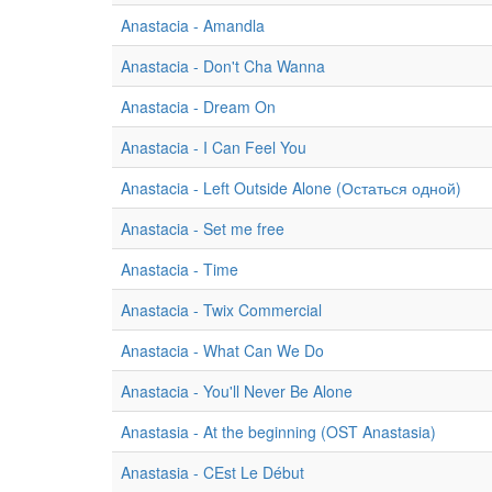
Anastacia - Amandla
Anastacia - Don't Cha Wanna
Anastacia - Dream On
Anastacia - I Can Feel You
Anastacia - Left Outside Alone (Остаться одной)
Anastacia - Set me free
Anastacia - Time
Anastacia - Twix Commercial
Anastacia - What Can We Do
Anastacia - You'll Never Be Alone
Anastasia - At the beginning (OST Anastasia)
Anastasia - CEst Le Début