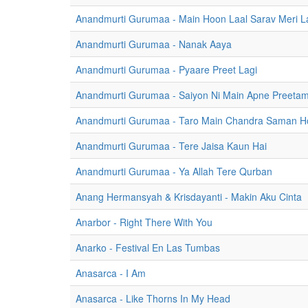
Anandmurti Gurumaa - Main Hoon Laal Sarav Meri La
Anandmurti Gurumaa - Nanak Aaya
Anandmurti Gurumaa - Pyaare Preet Lagi
Anandmurti Gurumaa - Saiyon Ni Main Apne Preeta
Anandmurti Gurumaa - Taro Main Chandra Saman H
Anandmurti Gurumaa - Tere Jaisa Kaun Hai
Anandmurti Gurumaa - Ya Allah Tere Qurban
Anang Hermansyah & Krisdayanti - Makin Aku Cinta
Anarbor - Right There With You
Anarko - Festival En Las Tumbas
Anasarca - I Am
Anasarca - Like Thorns In My Head