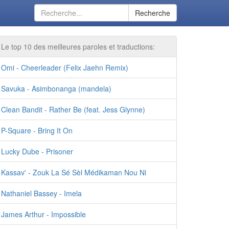
Recherche
Le top 10 des meilleures paroles et traductions:
Omi - Cheerleader (Felix Jaehn Remix)
Savuka - Asimbonanga (mandela)
Clean Bandit - Rather Be (feat. Jess Glynne)
P-Square - Bring It On
Lucky Dube - Prisoner
Kassav' - Zouk La Sé Sèl Médikaman Nou Ni
Nathaniel Bassey - Imela
James Arthur - Impossible