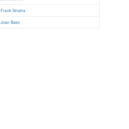
Frank Sinatra
Joan Baez