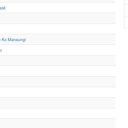
ali
m Ko Manaungi
o