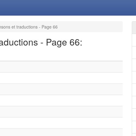
sons et traductions - Page 66
aductions - Page 66: