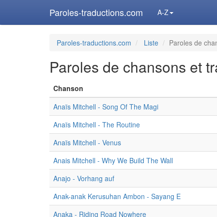
Paroles-traductions.com
A-Z
Paroles-traductions.com
Liste
Paroles de chan
Paroles de chansons et tr
Chanson
Anaïs Mitchell - Song Of The Magi
Anaïs Mitchell - The Routine
Anaïs Mitchell - Venus
Anais Mitchell - Why We Build The Wall
Anajo - Vorhang auf
Anak-anak Kerusuhan Ambon - Sayang E
Anaka - Riding Road Nowhere