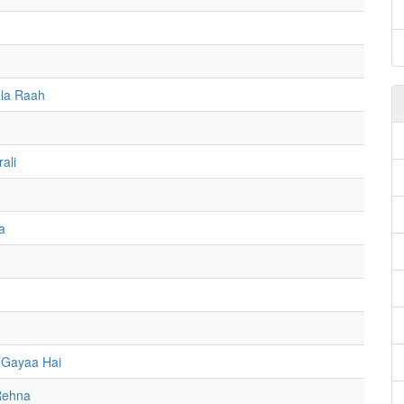
la Raah
ali
a
 Gayaa Hai
Rehna