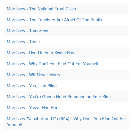
Morrissey - The National Front Disco
Morrissey - The Teachers Are Afraid Of The Pupils
Morrissey - Tomorrow
Morrissey - Trash
Morrissey - Used to be a Sweet Boy
Morrissey - Why Don't You Find Out For Yourself
Morrissey - Will Never Marry
Morrissey - Yes, i am Blind
Morrissey - You're Gonna Need Someone on Your Side
Morrissey - Youve Had Her
Morrissey "Vauxhall and I" (1994) - Why Don't You Find Out For
Yourself