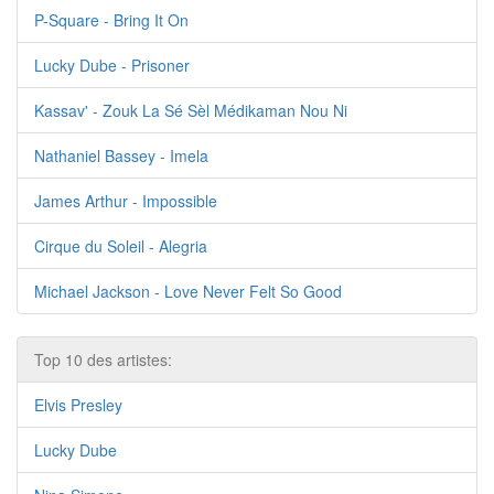
P-Square - Bring It On
Lucky Dube - Prisoner
Kassav' - Zouk La Sé Sèl Médikaman Nou Ni
Nathaniel Bassey - Imela
James Arthur - Impossible
Cirque du Soleil - Alegria
Michael Jackson - Love Never Felt So Good
Top 10 des artistes:
Elvis Presley
Lucky Dube