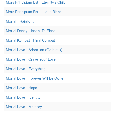
Mors Principium Est - Eternity's Child
Mors Principium Est - Life In Black
Mortal - Rainlight
Mortal Decay - Insect To Flesh
Mortal Kombat - Final Combat
Mortal Love - Adoration (Goth mix)
Mortal Love - Crave Your Love
Mortal Love - Everything
Mortal Love - Forever Will Be Gone
Mortal Love - Hope
Mortal Love - Identity
Mortal Love - Memory