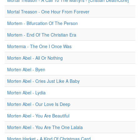
Mortal Treason - A Call To The Martyrs - [Cristian DeathCore]
Mortal Treason - One Hour From Forever
Mortem - Bifurcation Of The Person
Mortem - End Of The Christian Era
Mortemia - The One I Once Was
Morten Abel - All Or Nothing
Morten Abel - Byen
Morten Abel - Cries Just Like A Baby
Morten Abel - Lydia
Morten Abel - Our Love Is Deep
Morten Abel - You Are Beautiful
Morten Abel - You Are The One Lalala
Morten Harket - A Kind Of Christmas Card