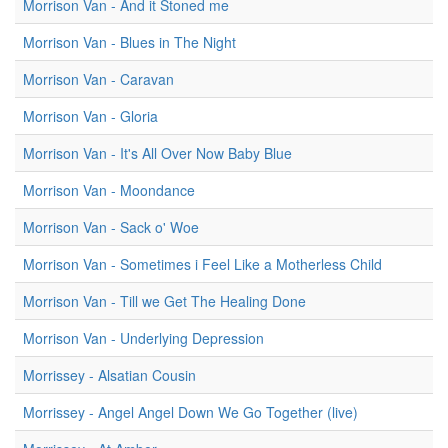
Morrison Van - And it Stoned me
Morrison Van - Blues in The Night
Morrison Van - Caravan
Morrison Van - Gloria
Morrison Van - It's All Over Now Baby Blue
Morrison Van - Moondance
Morrison Van - Sack o' Woe
Morrison Van - Sometimes i Feel Like a Motherless Child
Morrison Van - Till we Get The Healing Done
Morrison Van - Underlying Depression
Morrissey - Alsatian Cousin
Morrissey - Angel Angel Down We Go Together (live)