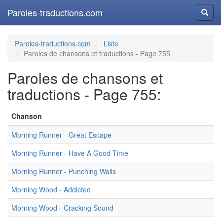
Paroles-traductions.com
Reche
Paroles-traductions.com
Liste
Paroles de chansons et traductions - Page 755
Paroles de chansons et
traductions - Page 755:
Chanson
Morning Runner - Great Escape
Morning Runner - Have A Good Time
Morning Runner - Punching Walls
Morning Wood - Addicted
Morning Wood - Cracking Sound