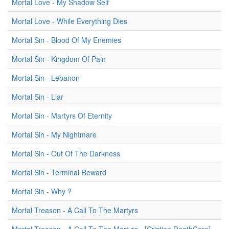
Mortal Love - My Shadow Self
Mortal Love - While Everything Dies
Mortal Sin - Blood Of My Enemies
Mortal Sin - Kingdom Of Pain
Mortal Sin - Lebanon
Mortal Sin - Liar
Mortal Sin - Martyrs Of Eternity
Mortal Sin - My Nightmare
Mortal Sin - Out Of The Darkness
Mortal Sin - Terminal Reward
Mortal Sin - Why ?
Mortal Treason - A Call To The Martyrs