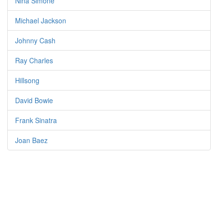
Nina Simone
Michael Jackson
Johnny Cash
Ray Charles
Hillsong
David Bowie
Frank Sinatra
Joan Baez