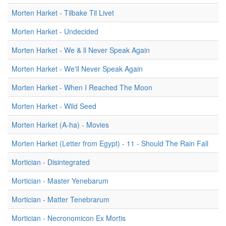
Morten Harket - Tilbake Til Livet
Morten Harket - Undecided
Morten Harket - We & ll Never Speak Again
Morten Harket - We'll Never Speak Again
Morten Harket - When I Reached The Moon
Morten Harket - Wild Seed
Morten Harket (A-ha) - Movies
Morten Harket (Letter from Egypt) - 11 - Should The Rain Fall
Mortician - Disintegrated
Mortician - Master Yenebarum
Mortician - Matter Tenebrarum
Mortician - Necronomicon Ex Mortis