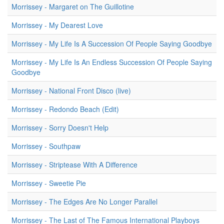
Morrissey - Margaret on The Guillotine
Morrissey - My Dearest Love
Morrissey - My Life Is A Succession Of People Saying Goodbye
Morrissey - My Life Is An Endless Succession Of People Saying
Goodbye
Morrissey - National Front Disco (live)
Morrissey - Redondo Beach (Edit)
Morrissey - Sorry Doesn't Help
Morrissey - Southpaw
Morrissey - Striptease With A Difference
Morrissey - Sweetie Pie
Morrissey - The Edges Are No Longer Parallel
Morrissey - The Last of The Famous International Playboys