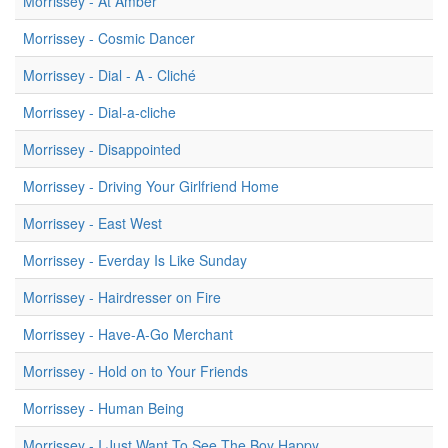
Morrissey - At Amber
Morrissey - Cosmic Dancer
Morrissey - Dial - A - Cliché
Morrissey - Dial-a-cliche
Morrissey - Disappointed
Morrissey - Driving Your Girlfriend Home
Morrissey - East West
Morrissey - Everday Is Like Sunday
Morrissey - Hairdresser on Fire
Morrissey - Have-A-Go Merchant
Morrissey - Hold on to Your Friends
Morrissey - Human Being
Morrissey - I Just Want To See The Boy Happy