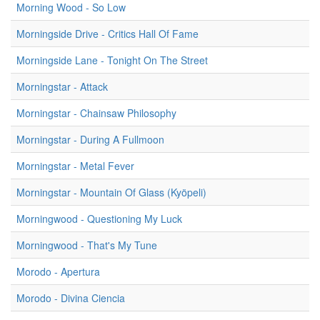
Morning Wood - So Low
Morningside Drive - Critics Hall Of Fame
Morningside Lane - Tonight On The Street
Morningstar - Attack
Morningstar - Chainsaw Philosophy
Morningstar - During A Fullmoon
Morningstar - Metal Fever
Morningstar - Mountain Of Glass (Kyöpeli)
Morningwood - Questioning My Luck
Morningwood - That's My Tune
Morodo - Apertura
Morodo - Divina Ciencia