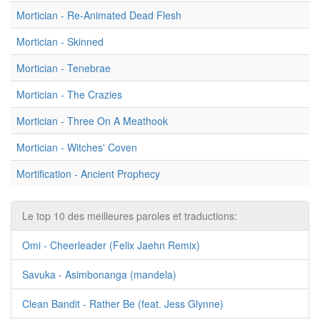
Mortician - Re-Animated Dead Flesh
Mortician - Skinned
Mortician - Tenebrae
Mortician - The Crazies
Mortician - Three On A Meathook
Mortician - Witches' Coven
Mortification - Ancient Prophecy
Le top 10 des meilleures paroles et traductions:
Omi - Cheerleader (Felix Jaehn Remix)
Savuka - Asimbonanga (mandela)
Clean Bandit - Rather Be (feat. Jess Glynne)