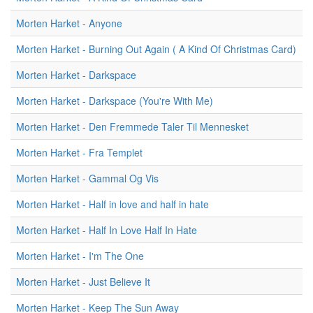
Morten Harket - Anyone
Morten Harket - Burning Out Again ( A Kind Of Christmas Card)
Morten Harket - Darkspace
Morten Harket - Darkspace (You're With Me)
Morten Harket - Den Fremmede Taler Til Mennesket
Morten Harket - Fra Templet
Morten Harket - Gammal Og Vis
Morten Harket - Half in love and half in hate
Morten Harket - Half In Love Half In Hate
Morten Harket - I'm The One
Morten Harket - Just Believe It
Morten Harket - Keep The Sun Away