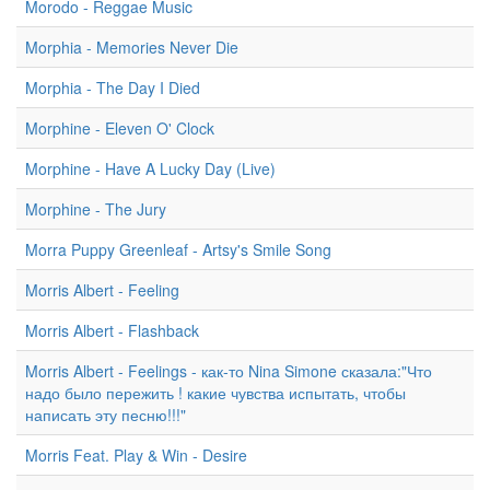
Morodo - Reggae Music
Morphia - Memories Never Die
Morphia - The Day I Died
Morphine - Eleven O' Clock
Morphine - Have A Lucky Day (Live)
Morphine - The Jury
Morra Puppy Greenleaf - Artsy's Smile Song
Morris Albert - Feeling
Morris Albert - Flashback
Morris Albert - Feelings - как-то Nina Simone сказала:"Что
надо было пережить ! какие чувства испытать, чтобы
написать эту песню!!!"
Morris Feat. Play & Win - Desire