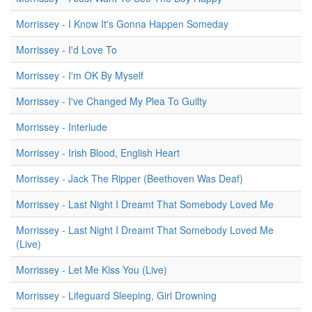
Morrissey - I Know It's Gonna Happen Someday
Morrissey - I'd Love To
Morrissey - I'm OK By Myself
Morrissey - I've Changed My Plea To Guilty
Morrissey - Interlude
Morrissey - Irish Blood, English Heart
Morrissey - Jack The Ripper (Beethoven Was Deaf)
Morrissey - Last Night I Dreamt That Somebody Loved Me
Morrissey - Last Night I Dreamt That Somebody Loved Me
(Live)
Morrissey - Let Me Kiss You (Live)
Morrissey - Lifeguard Sleeping, Girl Drowning