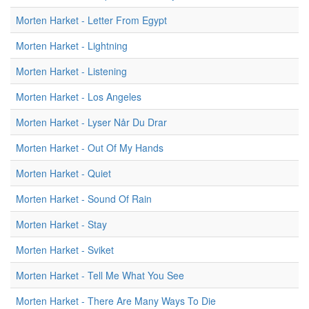
Morten Harket - Letter From Egypt
Morten Harket - Lightning
Morten Harket - Listening
Morten Harket - Los Angeles
Morten Harket - Lyser Når Du Drar
Morten Harket - Out Of My Hands
Morten Harket - Quiet
Morten Harket - Sound Of Rain
Morten Harket - Stay
Morten Harket - Sviket
Morten Harket - Tell Me What You See
Morten Harket - There Are Many Ways To Die