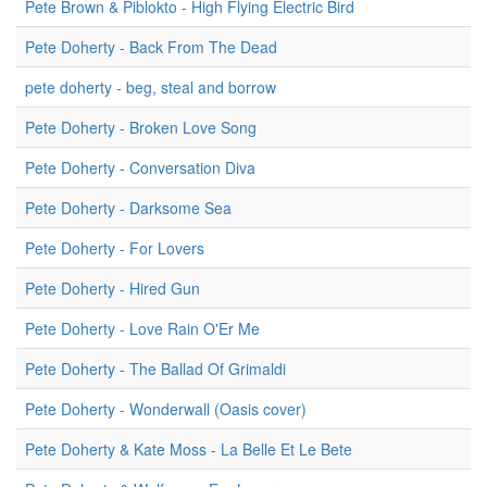
Pete Brown & Piblokto - High Flying Electric Bird
Pete Doherty - Back From The Dead
pete doherty - beg, steal and borrow
Pete Doherty - Broken Love Song
Pete Doherty - Conversation Diva
Pete Doherty - Darksome Sea
Pete Doherty - For Lovers
Pete Doherty - Hired Gun
Pete Doherty - Love Rain O'Er Me
Pete Doherty - The Ballad Of Grimaldi
Pete Doherty - Wonderwall (Oasis cover)
Pete Doherty & Kate Moss - La Belle Et Le Bete