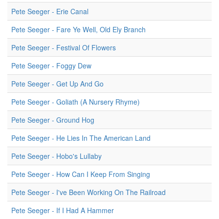
Pete Seeger - Erie Canal
Pete Seeger - Fare Ye Well, Old Ely Branch
Pete Seeger - Festival Of Flowers
Pete Seeger - Foggy Dew
Pete Seeger - Get Up And Go
Pete Seeger - Goliath (A Nursery Rhyme)
Pete Seeger - Ground Hog
Pete Seeger - He Lies In The American Land
Pete Seeger - Hobo's Lullaby
Pete Seeger - How Can I Keep From Singing
Pete Seeger - I've Been Working On The Railroad
Pete Seeger - If I Had A Hammer