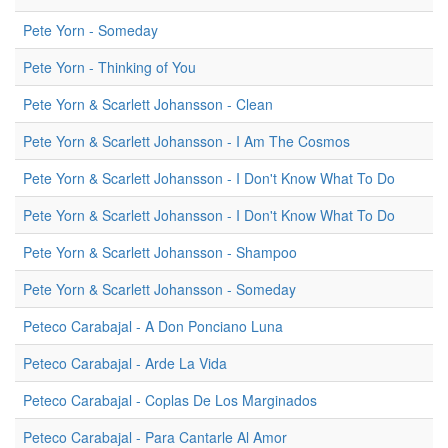
Pete Yorn - Someday
Pete Yorn - Thinking of You
Pete Yorn & Scarlett Johansson - Clean
Pete Yorn & Scarlett Johansson - I Am The Cosmos
Pete Yorn & Scarlett Johansson - I Don't Know What To Do
Pete Yorn & Scarlett Johansson - I Don't Know What To Do
Pete Yorn & Scarlett Johansson - Shampoo
Pete Yorn & Scarlett Johansson - Someday
Peteco Carabajal - A Don Ponciano Luna
Peteco Carabajal - Arde La Vida
Peteco Carabajal - Coplas De Los Marginados
Peteco Carabajal - Para Cantarle Al Amor