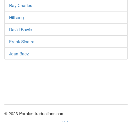
Ray Charles
Hillsong
David Bowie
Frank Sinatra
Joan Baez
© 2023 Paroles-traductions.com
Liste
Politique des cookies