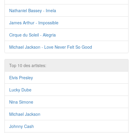
Nathaniel Bassey - Imela
James Arthur - Impossible
Cirque du Soleil - Alegria
Michael Jackson - Love Never Felt So Good
Top 10 des artistes:
Elvis Presley
Lucky Dube
Nina Simone
Michael Jackson
Johnny Cash