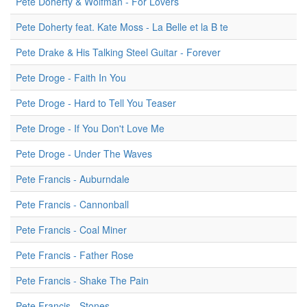
Pete Doherty & Wolfman - For Lovers
Pete Doherty feat. Kate Moss - La Belle et la B te
Pete Drake & His Talking Steel Guitar - Forever
Pete Droge - Faith In You
Pete Droge - Hard to Tell You Teaser
Pete Droge - If You Don't Love Me
Pete Droge - Under The Waves
Pete Francis - Auburndale
Pete Francis - Cannonball
Pete Francis - Coal Miner
Pete Francis - Father Rose
Pete Francis - Shake The Pain
Pete Francis - Stones