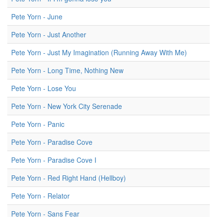
Pete Yorn - June
Pete Yorn - Just Another
Pete Yorn - Just My Imagination (Running Away With Me)
Pete Yorn - Long Time, Nothing New
Pete Yorn - Lose You
Pete Yorn - New York City Serenade
Pete Yorn - Panic
Pete Yorn - Paradise Cove
Pete Yorn - Paradise Cove I
Pete Yorn - Red Right Hand (Hellboy)
Pete Yorn - Relator
Pete Yorn - Sans Fear