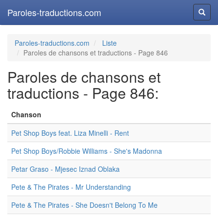
Paroles-traductions.com
Reche
Paroles-traductions.com
Liste
Paroles de chansons et traductions - Page 846
Paroles de chansons et
traductions - Page 846:
Chanson
Pet Shop Boys feat. Liza Minelli - Rent
Pet Shop Boys/Robbie Williams - She's Madonna
Petar Graso - Mjesec Iznad Oblaka
Pete & The Pirates - Mr Understanding
Pete & The Pirates - She Doesn't Belong To Me