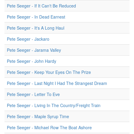
Pete Seeger - If It Can't Be Reduced
Pete Seeger - In Dead Earnest
Pete Seeger - It's A Long Haul
Pete Seeger - Jackaro
Pete Seeger - Jarama Valley
Pete Seeger - John Hardy
Pete Seeger - Keep Your Eyes On The Prize
Pete Seeger - Last Night I Had The Strangest Dream
Pete Seeger - Letter To Eve
Pete Seeger - Living In The Country/Freight Train
Pete Seeger - Maple Syrup Time
Pete Seeger - Michael Row The Boat Ashore