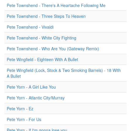
Pete Townshend - There's A Heartache Following Me
Pete Townshend - Three Steps To Heaven
Pete Townshend - Vivaldi
Pete Townshend - White City Fighting
Pete Townshend - Who Are You (Gateway Remix)
Pete Wingfield - Eighteen With A Bullet
Pete Wingfield (Lock, Stock & Two Smoking Barrels) - 18 With
A Bullet
Pete Yorn - A Girl Like You
Pete Yorn - Atlantic City/Murray
Pete Yorn - Ez
Pete Yorn - For Us
Pete Yorn - If I'm gonna lose you