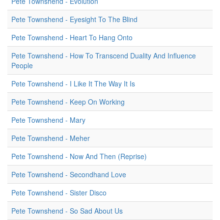
Pete Townshend - Evolution
Pete Townshend - Eyesight To The Blind
Pete Townshend - Heart To Hang Onto
Pete Townshend - How To Transcend Duality And Influence
People
Pete Townshend - I Like It The Way It Is
Pete Townshend - Keep On Working
Pete Townshend - Mary
Pete Townshend - Meher
Pete Townshend - Now And Then (Reprise)
Pete Townshend - Secondhand Love
Pete Townshend - Sister Disco
Pete Townshend - So Sad About Us