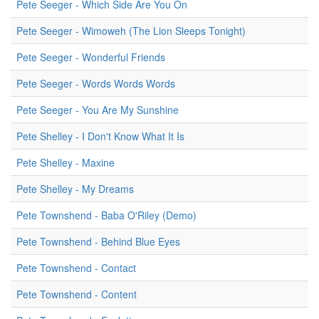
Pete Seeger - Which Side Are You On
Pete Seeger - Wimoweh (The Lion Sleeps Tonight)
Pete Seeger - Wonderful Friends
Pete Seeger - Words Words Words
Pete Seeger - You Are My Sunshine
Pete Shelley - I Don't Know What It Is
Pete Shelley - Maxine
Pete Shelley - My Dreams
Pete Townshend - Baba O'Riley (Demo)
Pete Townshend - Behind Blue Eyes
Pete Townshend - Contact
Pete Townshend - Content