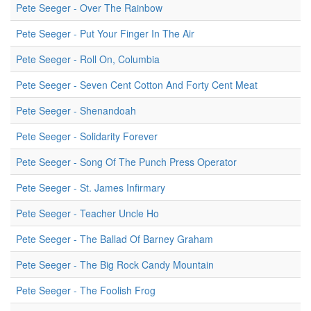
Pete Seeger - Over The Rainbow
Pete Seeger - Put Your Finger In The Air
Pete Seeger - Roll On, Columbia
Pete Seeger - Seven Cent Cotton And Forty Cent Meat
Pete Seeger - Shenandoah
Pete Seeger - Solidarity Forever
Pete Seeger - Song Of The Punch Press Operator
Pete Seeger - St. James Infirmary
Pete Seeger - Teacher Uncle Ho
Pete Seeger - The Ballad Of Barney Graham
Pete Seeger - The Big Rock Candy Mountain
Pete Seeger - The Foolish Frog