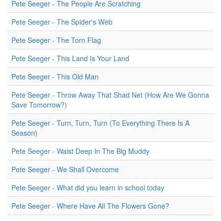
Pete Seeger - The People Are Scratching
Pete Seeger - The Spider's Web
Pete Seeger - The Torn Flag
Pete Seeger - This Land Is Your Land
Pete Seeger - This Old Man
Pete Seeger - Throw Away That Shad Net (How Are We Gonna
Save Tomorrow?)
Pete Seeger - Turn, Turn, Turn (To Everything There Is A
Season)
Pete Seeger - Waist Deep In The Big Muddy
Pete Seeger - We Shall Overcome
Pete Seeger - What did you learn in school today
Pete Seeger - Where Have All The Flowers Gone?