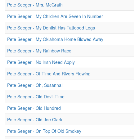
Pete Seeger - Mrs. McGrath
Pete Seeger - My Children Are Seven In Number
Pete Seeger - My Dentist Has Tattooed Legs
Pete Seeger - My Oklahoma Home Blowed Away
Pete Seeger - My Rainbow Race
Pete Seeger - No Irish Need Apply
Pete Seeger - Of Time And Rivers Flowing
Pete Seeger - Oh, Susanna!
Pete Seeger - Old Devil Time
Pete Seeger - Old Hundred
Pete Seeger - Old Joe Clark
Pete Seeger - On Top Of Old Smokey