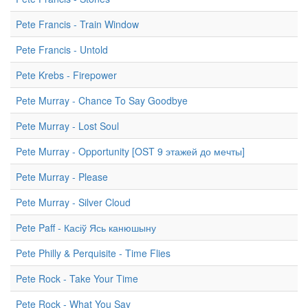
Pete Francis - Train Window
Pete Francis - Untold
Pete Krebs - Firepower
Pete Murray - Chance To Say Goodbye
Pete Murray - Lost Soul
Pete Murray - Opportunity [OST 9 этажей до мечты]
Pete Murray - Please
Pete Murray - Silver Cloud
Pete Paff - Касіў Ясь канюшыну
Pete Philly & Perquisite - Time Flies
Pete Rock - Take Your Time
Pete Rock - What You Say