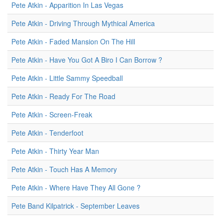
Pete Atkin - Apparition In Las Vegas
Pete Atkin - Driving Through Mythical America
Pete Atkin - Faded Mansion On The Hill
Pete Atkin - Have You Got A Biro I Can Borrow ?
Pete Atkin - Little Sammy Speedball
Pete Atkin - Ready For The Road
Pete Atkin - Screen-Freak
Pete Atkin - Tenderfoot
Pete Atkin - Thirty Year Man
Pete Atkin - Touch Has A Memory
Pete Atkin - Where Have They All Gone ?
Pete Band Kilpatrick - September Leaves