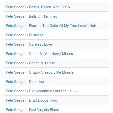
Pete Seeger - Beans, Bacon, And Gravy
Pete Seeger - Bells Of Rhymney
Pete Seeger - Black Is The Color Of My True Love's Hair
Pete Seeger - Business
Pete Seeger - Careless Love
Pete Seeger - Come All You Hardy Miners
Pete Seeger - Cotton Mill Colic
Pete Seeger - Crawly Creepy Little Mousie
Pete Seeger - Deportee
Pete Seeger - Die Gedanken Sind Frei (1966,
Pete Seeger - Draft Dodger Rag
Pete Seeger - East Virginia Blues