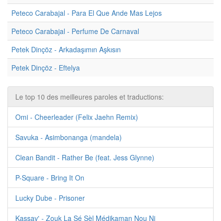
Peteco Carabajal - Para El Que Ande Mas Lejos
Peteco Carabajal - Perfume De Carnaval
Petek Dinçöz - Arkadaşımın Aşkısın
Petek Dinçöz - Eftelya
Le top 10 des meilleures paroles et traductions:
Omi - Cheerleader (Felix Jaehn Remix)
Savuka - Asimbonanga (mandela)
Clean Bandit - Rather Be (feat. Jess Glynne)
P-Square - Bring It On
Lucky Dube - Prisoner
Kassav' - Zouk La Sé Sèl Médikaman Nou Ni