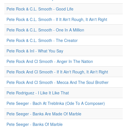
Pete Rock & C.L. Smooth - Good Life
Pete Rock & C.L. Smooth - If It Ain't Rough, It Ain't Right
Pete Rock & C.L. Smooth - One In A Million
Pete Rock & C.L. Smooth - The Creator
Pete Rock & InI - What You Say
Pete Rock And Cl Smooth - Anger In The Nation
Pete Rock And Cl Smooth - If It Ain't Rough, It Ain't Right
Pete Rock And Cl Smooth - Mecca And The Soul Brother
Pete Rodriguez - I Like It Like That
Pete Seeger - Bach At Treblinka (Ode To A Composer)
Pete Seeger - Banks Are Made Of Marble
Pete Seeger - Banks Of Marble