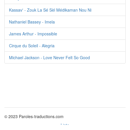
Kassav' - Zouk La Sé Sèl Médikaman Nou Ni
Nathaniel Bassey - Imela
James Arthur - Impossible
Cirque du Soleil - Alegria
Michael Jackson - Love Never Felt So Good
© 2023 Paroles-traductions.com
Liste