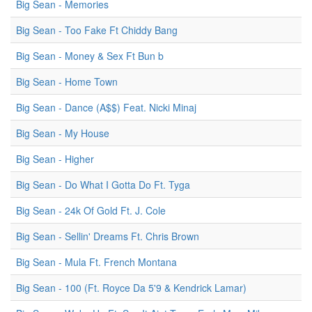
Big Sean - Memories
Big Sean - Too Fake Ft Chiddy Bang
Big Sean - Money & Sex Ft Bun b
Big Sean - Home Town
Big Sean - Dance (A$$) Feat. Nicki Minaj
Big Sean - My House
Big Sean - Higher
Big Sean - Do What I Gotta Do Ft. Tyga
Big Sean - 24k Of Gold Ft. J. Cole
Big Sean - Sellin' Dreams Ft. Chris Brown
Big Sean - Mula Ft. French Montana
Big Sean - 100 (Ft. Royce Da 5'9 & Kendrick Lamar)