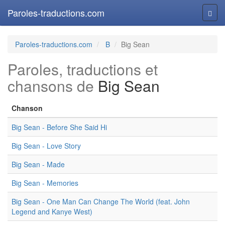
Paroles-traductions.com
Rech
Paroles-traductions.com
B
Big Sean
Paroles, traductions et
chansons de
Big Sean
Chanson
Big Sean - Before She Said Hi
Big Sean - Love Story
Big Sean - Made
Big Sean - Memories
Big Sean - One Man Can Change The World (feat. John
Legend and Kanye West)