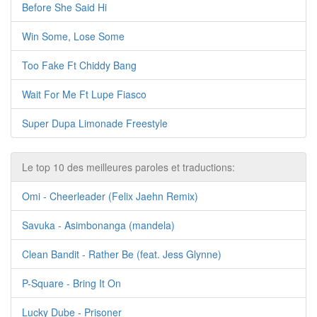
Before She Said Hi
Win Some, Lose Some
Too Fake Ft Chiddy Bang
Wait For Me Ft Lupe Fiasco
Super Dupa Limonade Freestyle
Le top 10 des meilleures paroles et traductions:
Omi - Cheerleader (Felix Jaehn Remix)
Savuka - Asimbonanga (mandela)
Clean Bandit - Rather Be (feat. Jess Glynne)
P-Square - Bring It On
Lucky Dube - Prisoner