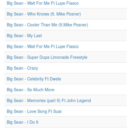
Big Sean - Wait For Me Ft Lupe Fiasco
Big Sean - Who Knows (ft. Mike Posner)
Big Sean - Cooler Than Me (ft.Mike Posner)
Big Sean - My Last
Big Sean - Wait For Me Ft Lupe Fiasco
Big Sean - Super Dupa Limonade Freestyle
Big Sean - Crazy
Big Sean - Celebrity Ft Dwele
Big Sean - So Much More
Big Sean - Memories (part II) Ft John Legend
Big Sean - Love Song Ft Suai
Big Sean - I Do It