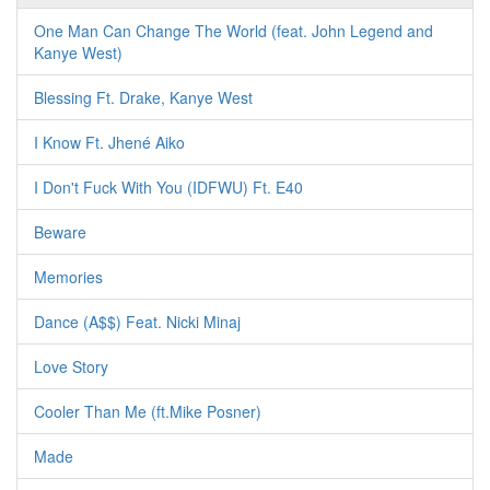
One Man Can Change The World (feat. John Legend and
Kanye West)
Blessing Ft. Drake, Kanye West
I Know Ft. Jhené Aiko
I Don't Fuck With You (IDFWU) Ft. E40
Beware
Memories
Dance (A$$) Feat. Nicki Minaj
Love Story
Cooler Than Me (ft.Mike Posner)
Made