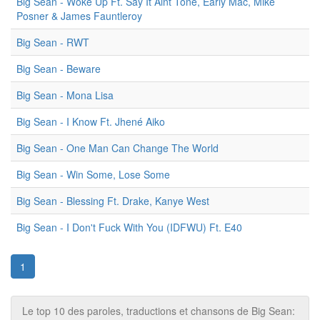
Big Sean - Woke Up Ft. Say It Aint Tone, Early Mac, Mike
Posner & James Fauntleroy
Big Sean - RWT
Big Sean - Beware
Big Sean - Mona Lisa
Big Sean - I Know Ft. Jhené Aiko
Big Sean - One Man Can Change The World
Big Sean - Win Some, Lose Some
Big Sean - Blessing Ft. Drake, Kanye West
Big Sean - I Don't Fuck With You (IDFWU) Ft. E40
1
Le top 10 des paroles, traductions et chansons de Big Sean: