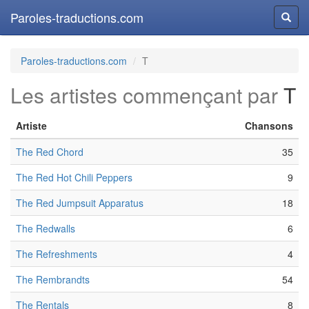
Paroles-traductions.com
Reche
Paroles-traductions.com
T
Les artistes commençant par
T
Artiste
Chansons
The Red Chord
35
The Red Hot Chili Peppers
9
The Red Jumpsuit Apparatus
18
The Redwalls
6
The Refreshments
4
The Rembrandts
54
The Rentals
8