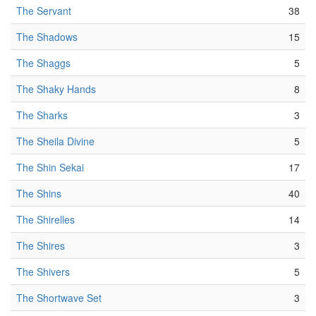
The Servant
38
The Shadows
15
The Shaggs
5
The Shaky Hands
8
The Sharks
3
The Sheila Divine
5
The Shin Sekai
17
The Shins
40
The Shirelles
14
The Shires
3
The Shivers
5
The Shortwave Set
3