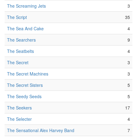
The Screaming Jets
3
The Script
35
The Sea And Cake
4
The Searchers
9
The Seatbelts
4
The Secret
3
The Secret Machines
3
The Secret Sisters
5
The Seedy Seeds
5
The Seekers
17
The Selecter
4
The Sensational Alex Harvey Band
7