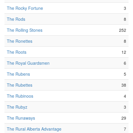
The Rocky Fortune
3
The Rods
8
The Rolling Stones
252
The Ronettes
8
The Roots
12
The Royal Guardsmen
6
The Rubens
5
The Rubettes
38
The Rubinoos
4
The Rubyz
3
The Runaways
29
The Rural Alberta Advantage
7