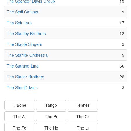
The Spencer Davis Group
13
The Spill Canvas
9
The Spinners
17
The Stanley Brothers
12
The Staple Singers
5
The Starlite Orchestra
5
The Starting Line
66
The Statler Brothers
22
The SteelDrivers
3
T Bone
Tango
Tennes
The Ar
The Br
The Cr
The Fe
The Ho
The Li