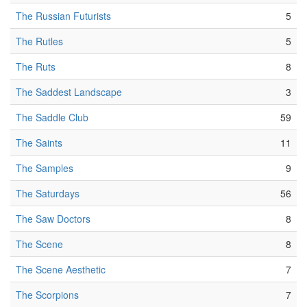
The Russian Futurists
5
The Rutles
5
The Ruts
8
The Saddest Landscape
3
The Saddle Club
59
The Saints
11
The Samples
9
The Saturdays
56
The Saw Doctors
8
The Scene
8
The Scene Aesthetic
7
The Scorpions
7