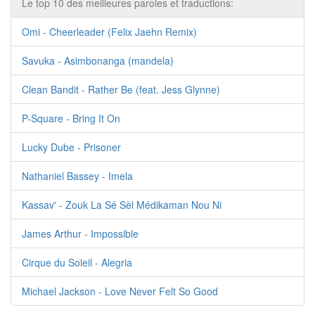
Le top 10 des meilleures paroles et traductions:
Omi - Cheerleader (Felix Jaehn Remix)
Savuka - Asimbonanga (mandela)
Clean Bandit - Rather Be (feat. Jess Glynne)
P-Square - Bring It On
Lucky Dube - Prisoner
Nathaniel Bassey - Imela
Kassav' - Zouk La Sé Sèl Médikaman Nou Ni
James Arthur - Impossible
Cirque du Soleil - Alegria
Michael Jackson - Love Never Felt So Good