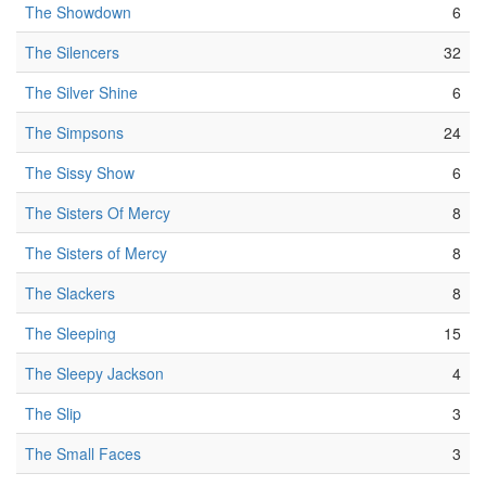
The Showdown
6
The Silencers
32
The Silver Shine
6
The Simpsons
24
The Sissy Show
6
The Sisters Of Mercy
8
The Sisters of Mercy
8
The Slackers
8
The Sleeping
15
The Sleepy Jackson
4
The Slip
3
The Small Faces
3