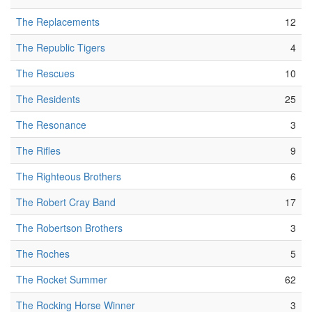
The Replacements
12
The Republic Tigers
4
The Rescues
10
The Residents
25
The Resonance
3
The Rifles
9
The Righteous Brothers
6
The Robert Cray Band
17
The Robertson Brothers
3
The Roches
5
The Rocket Summer
62
The Rocking Horse Winner
3