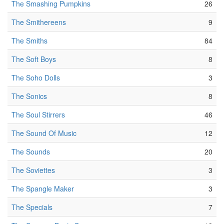
The Smashing Pumpkins
26
The Smithereens
9
The Smiths
84
The Soft Boys
8
The Soho Dolls
3
The Sonics
8
The Soul Stirrers
46
The Sound Of Music
12
The Sounds
20
The Soviettes
3
The Spangle Maker
3
The Specials
7