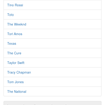
Tino Rossi
Toto
The Weeknd
Tori Amos
Texas
The Cure
Taylor Swift
Tracy Chapman
Tom Jones
The National