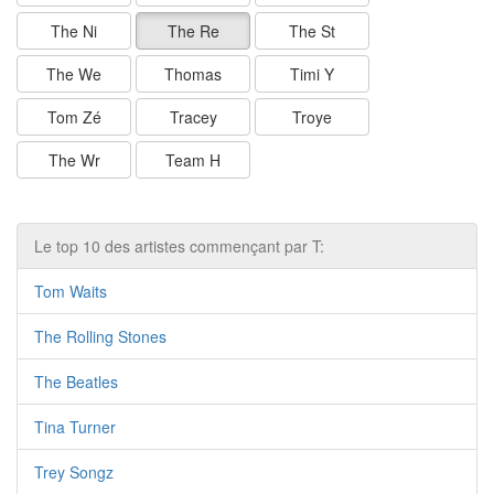
The Ni
The Re
The St
The We
Thomas
Timi Y
Tom Zé
Tracey
Troye
The Wr
Team H
Le top 10 des artistes commençant par T:
Tom Waits
The Rolling Stones
The Beatles
Tina Turner
Trey Songz