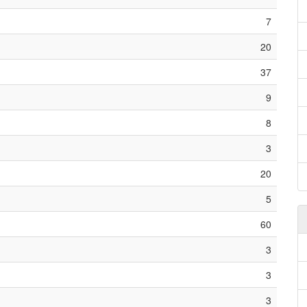
7
20
37
9
8
3
20
5
60
3
3
3