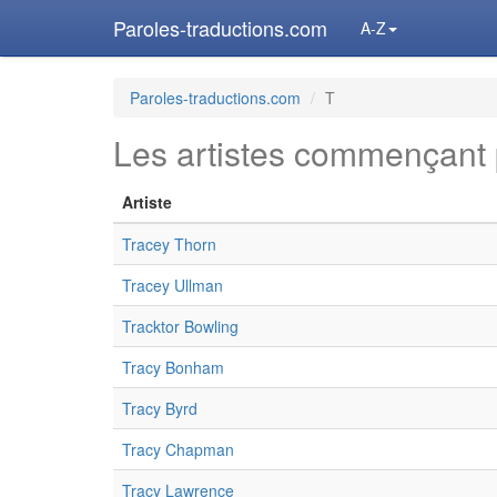
Paroles-traductions.com
A-Z
Paroles-traductions.com
T
Les artistes commençant 
Artiste
Tracey Thorn
Tracey Ullman
Tracktor Bowling
Tracy Bonham
Tracy Byrd
Tracy Chapman
Tracy Lawrence