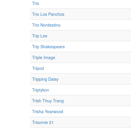
Trio
Trio Los Panchos
Trio Nordestino
Trip Lee
Trip Shakespeare
Triple Image
Tripod
Tripping Daisy
Triptykon
Trish Thuy Trang
Trisha Yearwood
Trisomie 21