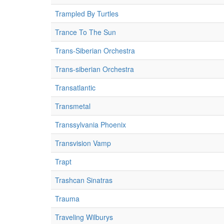
Trampled By Turtles
Trance To The Sun
Trans-Siberian Orchestra
Trans-siberian Orchestra
Transatlantic
Transmetal
Transsylvania Phoenix
Transvision Vamp
Trapt
Trashcan Sinatras
Trauma
Traveling Wilburys