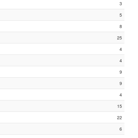
3
5
8
25
4
4
9
9
4
15
22
6