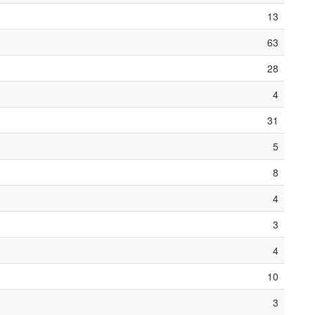
13
63
28
4
31
5
8
4
3
4
10
3