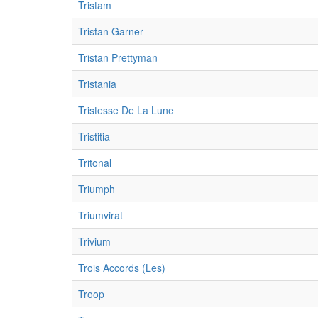
Tristam
Tristan Garner
Tristan Prettyman
Tristania
Tristesse De La Lune
Tristitia
Tritonal
Triumph
Triumvirat
Trivium
Trois Accords (Les)
Troop