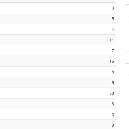
3
5
4
11
7
15
8
5
50
5
3
3