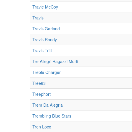
Travie McCoy
Travis
Travis Garland
Travis Randy
Travis Tritt
Tre Allegri Ragazzi Morti
Treble Charger
Tree63
Treephort
Trem Da Alegria
Trembling Blue Stars
Tren Loco