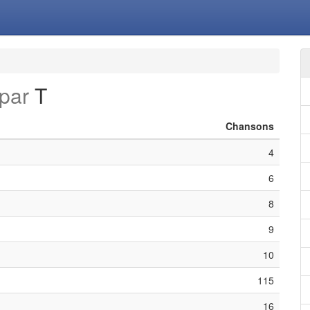
par
T
Chansons
4
6
8
9
10
115
16