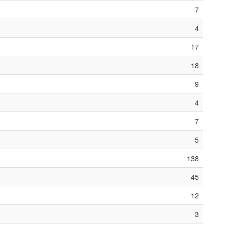
7
4
17
18
9
4
7
5
138
45
12
3