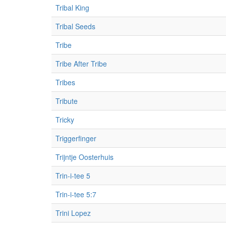
Tribal King
Tribal Seeds
Tribe
Tribe After Tribe
Tribes
Tribute
Tricky
Triggerfinger
Trijntje Oosterhuis
Trin-i-tee 5
Trin-i-tee 5:7
Trini Lopez