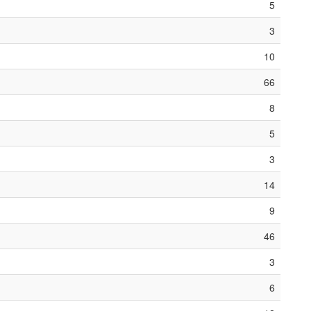
5
3
10
66
8
5
3
14
9
46
3
6