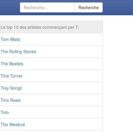
Recherche
Le top 10 des artistes commençant par T:
Tom Waits
The Rolling Stones
The Beatles
Tina Turner
Trey Songz
Tino Rossi
Toto
The Weeknd