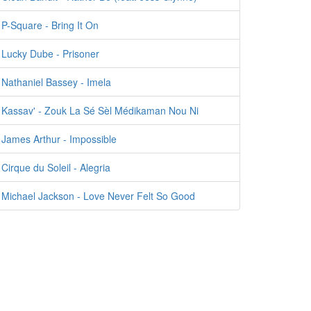
P-Square - Bring It On
Lucky Dube - Prisoner
Nathaniel Bassey - Imela
Kassav' - Zouk La Sé Sèl Médikaman Nou Ni
James Arthur - Impossible
Cirque du Soleil - Alegria
Michael Jackson - Love Never Felt So Good