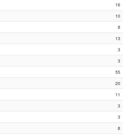
16
10
8
13
3
3
55
20
11
3
3
8