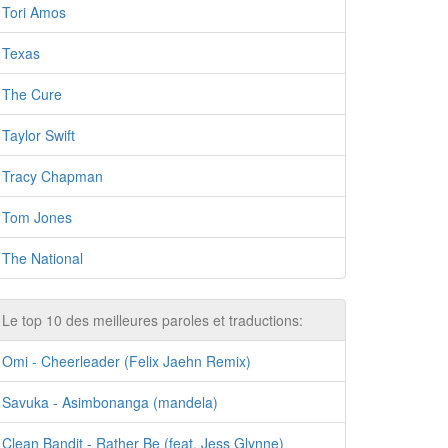
Tori Amos
Texas
The Cure
Taylor Swift
Tracy Chapman
Tom Jones
The National
Le top 10 des meilleures paroles et traductions:
Omi - Cheerleader (Felix Jaehn Remix)
Savuka - Asimbonanga (mandela)
Clean Bandit - Rather Be (feat. Jess Glynne)