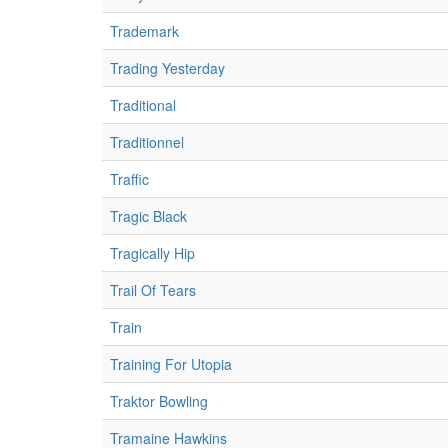
Trademark
Trading Yesterday
Traditional
Traditionnel
Traffic
Tragic Black
Tragically Hip
Trail Of Tears
Train
Training For Utopia
Traktor Bowling
Tramaine Hawkins