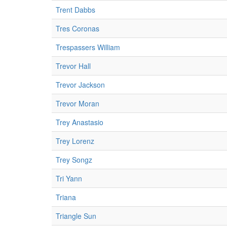
Trent Dabbs
Tres Coronas
Trespassers William
Trevor Hall
Trevor Jackson
Trevor Moran
Trey Anastasio
Trey Lorenz
Trey Songz
Tri Yann
Triana
Triangle Sun