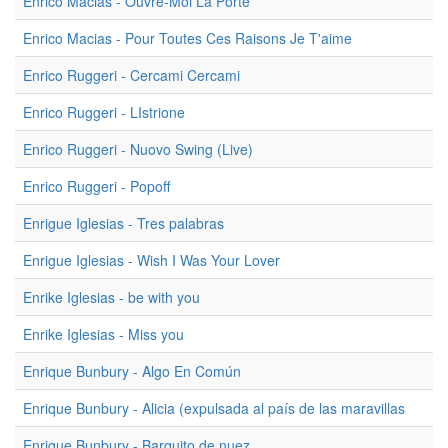
Enrico Macias - Ouvre-Moi La Porte
Enrico Macias - Pour Toutes Ces Raisons Je T'aime
Enrico Ruggeri - Cercami Cercami
Enrico Ruggeri - LIstrione
Enrico Ruggeri - Nuovo Swing (Live)
Enrico Ruggeri - Popoff
Enrigue Iglesias - Tres palabras
Enrigue Iglesias - Wish I Was Your Lover
Enrike Iglesias - be with you
Enrike Iglesias - Miss you
Enrique Bunbury - Algo En Común
Enrique Bunbury - Alicia (expulsada al país de las maravillas
Enrique Bunbury - Barquito de nuez