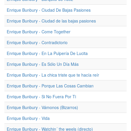
Enrique Bunbury - Ciudad De Bajas Pasiones
Enrique Bunbury - Ciudad de las bajas pasiones
Enrique Bunbury - Come Together
Enrique Bunbury - Contradictorio
Enrique Bunbury - En La Pulpería De Lucita
Enrique Bunbury - Es Sólo Un Día Más
Enrique Bunbury - La chica triste que te hacía reír
Enrique Bunbury - Porque Las Cosas Cambian
Enrique Bunbury - Si No Fuera Por Ti
Enrique Bunbury - Vámonos (Bizarros)
Enrique Bunbury - Vida
Enrique Bunbury - Watchin´ the weels (directo)