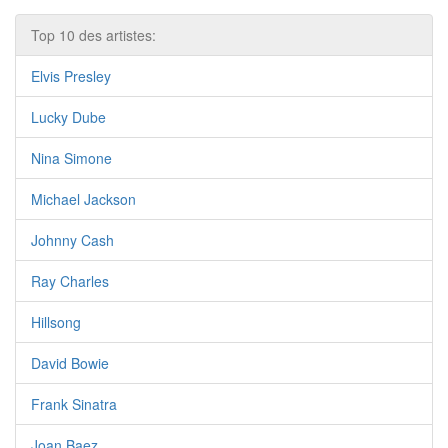
Top 10 des artistes:
Elvis Presley
Lucky Dube
Nina Simone
Michael Jackson
Johnny Cash
Ray Charles
Hillsong
David Bowie
Frank Sinatra
Joan Baez