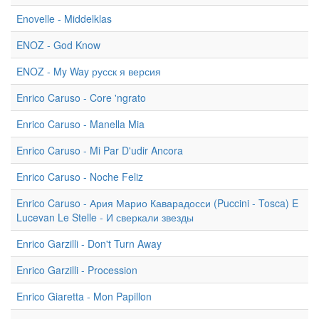
Enovelle - Middelklas
ENOZ - God Know
ENOZ - My Way русск я версия
Enrico Caruso - Core 'ngrato
Enrico Caruso - Manella Mia
Enrico Caruso - Mi Par D'udir Ancora
Enrico Caruso - Noche Feliz
Enrico Caruso - Ария Марио Каварадосси (Puccini - Tosca) E
Lucevan Le Stelle - И сверкали звезды
Enrico Garzilli - Don't Turn Away
Enrico Garzilli - Procession
Enrico Giaretta - Mon Papillon