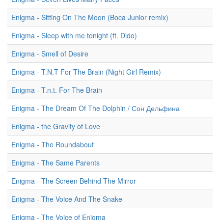
Enigma - Sitting On The Moon (Boca Junior remix)
Enigma - Sleep with me tonight (ft. Dido)
Enigma - Smell of Desire
Enigma - T.N.T For The Brain (Night Girl Remix)
Enigma - T.n.t. For The Brain
Enigma - The Dream Of The Dolphin / Сон Дельфина
Enigma - the Gravity of Love
Enigma - The Roundabout
Enigma - The Same Parents
Enigma - The Screen Behind The Mirror
Enigma - The Voice And The Snake
Enigma - The Voice of Enigma