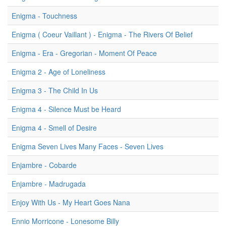
Enigma - Touchness
Enigma ( Coeur Vaillant ) - Enigma - The Rivers Of Belief
Enigma - Era - Gregorian - Moment Of Peace
Enigma 2 - Age of Loneliness
Enigma 3 - The Child In Us
Enigma 4 - Silence Must be Heard
Enigma 4 - Smell of Desire
Enigma Seven Lives Many Faces - Seven Lives
Enjambre - Cobarde
Enjambre - Madrugada
Enjoy With Us - My Heart Goes Nana
Ennio Morricone - Lonesome Billy