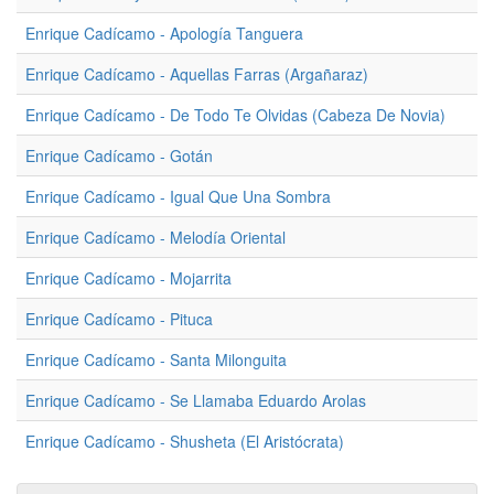
Enrique Cadícamo - Apología Tanguera
Enrique Cadícamo - Aquellas Farras (Argañaraz)
Enrique Cadícamo - De Todo Te Olvidas (Cabeza De Novia)
Enrique Cadícamo - Gotán
Enrique Cadícamo - Igual Que Una Sombra
Enrique Cadícamo - Melodía Oriental
Enrique Cadícamo - Mojarrita
Enrique Cadícamo - Pituca
Enrique Cadícamo - Santa Milonguita
Enrique Cadícamo - Se Llamaba Eduardo Arolas
Enrique Cadícamo - Shusheta (El Aristócrata)