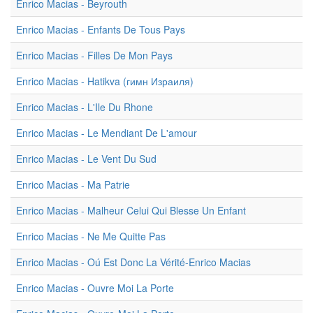
Enrico Macias - Beyrouth
Enrico Macias - Enfants De Tous Pays
Enrico Macias - Filles De Mon Pays
Enrico Macias - Hatikva (гимн Израиля)
Enrico Macias - L'Ile Du Rhone
Enrico Macias - Le Mendiant De L'amour
Enrico Macias - Le Vent Du Sud
Enrico Macias - Ma Patrie
Enrico Macias - Malheur Celui Qui Blesse Un Enfant
Enrico Macias - Ne Me Quitte Pas
Enrico Macias - Oú Est Donc La Vérité-Enrico Macias
Enrico Macias - Ouvre Moi La Porte