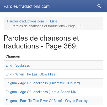
Paroles-traductions.com
Reche
Paroles-traductions.com
Liste
Paroles de chansons et traductions - Page 369
Paroles de chansons et
traductions - Page 369:
Chanson
Enid - Soulglass
Enid - When The Last Glow Flies
Enigma - Age Of Loneliness (Enigmatic Club Mix)
Enigma - Age Of Loneliness (Jam & Spoon Mix)
Enigma - Back To The River Of Belief - Way to Eternity