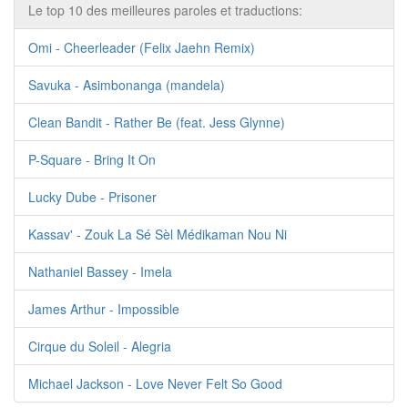
Le top 10 des meilleures paroles et traductions:
Omi - Cheerleader (Felix Jaehn Remix)
Savuka - Asimbonanga (mandela)
Clean Bandit - Rather Be (feat. Jess Glynne)
P-Square - Bring It On
Lucky Dube - Prisoner
Kassav' - Zouk La Sé Sèl Médikaman Nou Ni
Nathaniel Bassey - Imela
James Arthur - Impossible
Cirque du Soleil - Alegria
Michael Jackson - Love Never Felt So Good