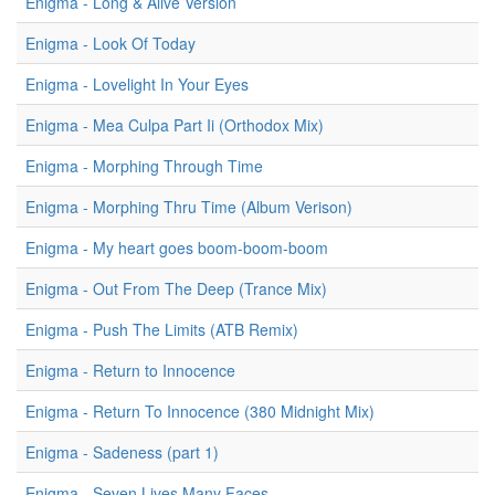
Enigma - Long & Alive Version
Enigma - Look Of Today
Enigma - Lovelight In Your Eyes
Enigma - Mea Culpa Part Ii (Orthodox Mix)
Enigma - Morphing Through Time
Enigma - Morphing Thru Time (Album Verison)
Enigma - My heart goes boom-boom-boom
Enigma - Out From The Deep (Trance Mix)
Enigma - Push The Limits (ATB Remix)
Enigma - Return to Innocence
Enigma - Return To Innocence (380 Midnight Mix)
Enigma - Sadeness (part 1)
Enigma - Seven Lives Many Faces