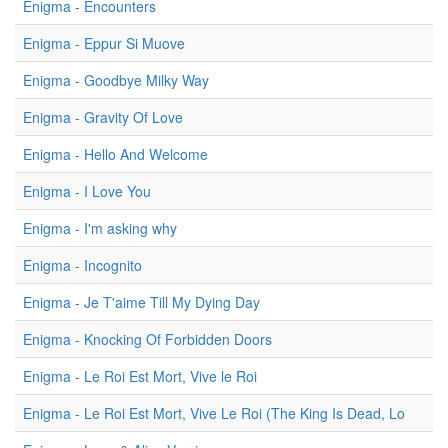
Enigma - Encounters
Enigma - Eppur Si Muove
Enigma - Goodbye Milky Way
Enigma - Gravity Of Love
Enigma - Hello And Welcome
Enigma - I Love You
Enigma - I'm asking why
Enigma - Incognito
Enigma - Je T'aime Till My Dying Day
Enigma - Knocking Of Forbidden Doors
Enigma - Le Roi Est Mort, Vive le Roi
Enigma - Le Roi Est Mort, Vive Le Roi (The King Is Dead, Lo