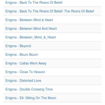
Enigma - Back To The Rivers Of Belief
Enigma - Back To The Rivers Of Belief: The Rivers Of Belief
Enigma - Between Mind & Heart
Enigma - Between Mind And Heart
Enigma - Between_Mind_&_Heart
Enigma - Beyond
Enigma - Boum Boum
Enigma - Callas Went Away
Enigma - Close To Heaven
Enigma - Distorted Love
Enigma - Double Crossing Time
Enigma - E6: Sitting On The Moon