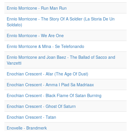
Ennio Morricone - Run Man Run
Ennio Morricone - The Story Of A Soldier (La Storia De Un
Soldato)
Ennio Morricone - We Are One
Ennio Morricone & Mina - Se Telefonando
Ennio Morricone and Joan Baez - The Ballad of Sacco and
Vanzetti
Enochian Crescent - Afar (The Age Of Dust)
Enochian Crescent - Amma I Piad Sa Madriaax
Enochian Crescent - Black Flame Of Satan Burning
Enochian Crescent - Ghost Of Saturn
Enochian Crescent - Tatan
Enovelle - Brandmerk